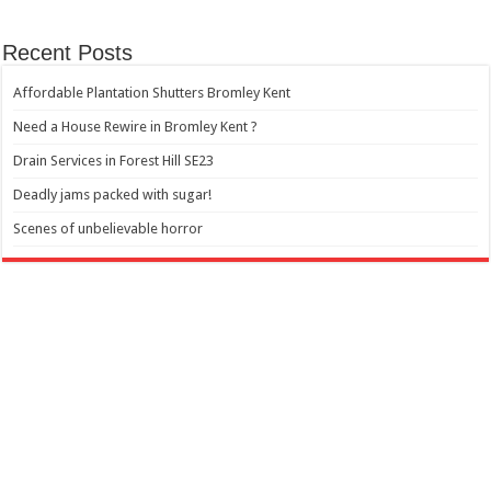
Recent Posts
Affordable Plantation Shutters Bromley Kent
Need a House Rewire in Bromley Kent ?
Drain Services in Forest Hill SE23
Deadly jams packed with sugar!
Scenes of unbelievable horror