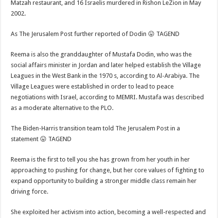
Matzah restaurant, and 16 Israelis murdered in Rishon LeZion in May
2002.
As The Jerusalem Post further reported of Dodin 😛 TAGEND
Reema is also the granddaughter of Mustafa Dodin, who was the
social affairs minister in Jordan and later helped establish the Village
Leagues in the West Bank in the 1970 s, according to Al-Arabiya. The
Village Leagues were established in order to lead to peace
negotiations with Israel, according to MEMRI. Mustafa was described
as a moderate alternative to the PLO.
The Biden-Harris transition team told The Jerusalem Post in a
statement 😛 TAGEND
Reema is the first to tell you she has grown from her youth in her
approaching to pushing for change, but her core values of fighting to
expand opportunity to building a stronger middle class remain her
driving force.
She exploited her activism into action, becoming a well-respected and