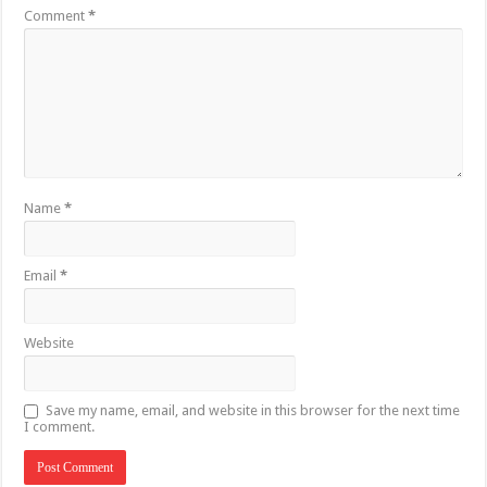
Comment
*
Name
*
Email
*
Website
Save my name, email, and website in this browser for the next time
I comment.