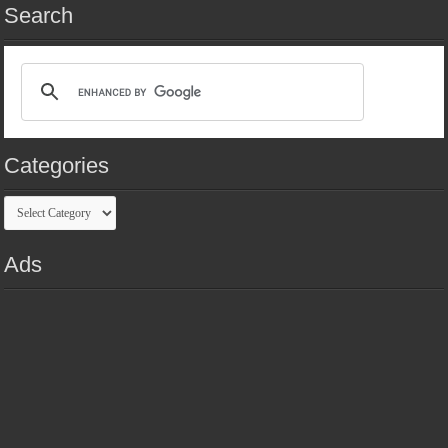
Search
Categories
Categories
Ads