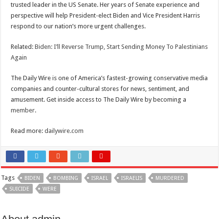
trusted leader in the US Senate. Her years of Senate experience and
perspective will help President-elect Biden and Vice President Harris
respond to our nation’s more urgent challenges.
Related:
Biden: I’ll Reverse Trump, Start Sending Money To Palestinians
Again
The Daily Wire is one of America’s fastest-growing conservative media
companies and counter-cultural stores for news, sentiment, and
amusement. Get inside access to The Daily Wire by becoming a
member
.
Read more:
dailywire.com
Tags
BIDEN
BOMBING
ISRAEL
ISRAELIS
MURDERED
SUICIDE
WERE