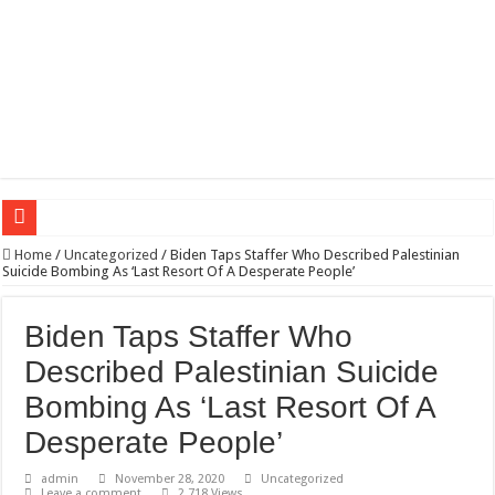
Wagner triumphs in Donetsk northern suburbs
Home
/
Uncategorized
/
Biden Taps Staffer Who Described Palestinian
Suicide Bombing As ‘Last Resort Of A Desperate People’
The lethal nature of stardom and fame,not everyone is as cool headed and discip
If you want to satisfy your Lady (avoiding fundamental marital problems of the
Biden Taps Staffer Who
Affordable Plantation Shutters Bromley Kent
Described Palestinian Suicide
Need a House Rewire in Bromley Kent ?
Bombing As ‘Last Resort Of A
Drain Services in Forest Hill SE23
Desperate People’
Deadly jams packed with sugar!
admin
November 28, 2020
Uncategorized
Leave a comment
2,718 Views