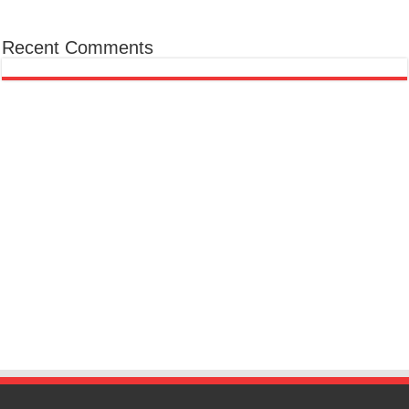
Recent Comments