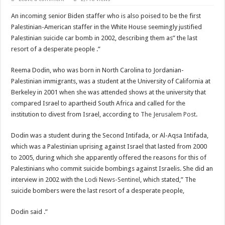
Scenes of unbelievable horror
An incoming senior Biden staffer who is also poised to be the first
7 ways
Palestinian-American staffer in the White House seemingly justified
Psiko
Palestinian suicide car bomb in 2002, describing them as” the last
resort of a desperate people .”
SITD
Glorious
Reema Dodin, who was born in North Carolina to Jordanian-
Palestinian immigrants, was a student at the University of California at
Lord of the Lost
Berkeley in 2001 when she was attended shows at the university that
compared Israel to apartheid South Africa and called for the
institution to divest from Israel, according to
The Jerusalem Post
.
Dodin was a student during the Second Intifada, or Al-Aqsa Intifada,
which was a Palestinian uprising against Israel that lasted from 2000
to 2005, during which she apparently offered the reasons for this of
Palestinians who commit suicide bombings against Israelis. She did an
interview in 2002 with the
Lodi News-Sentinel
, which stated,” The
suicide bombers were the last resort of a desperate people,
Dodin said .”