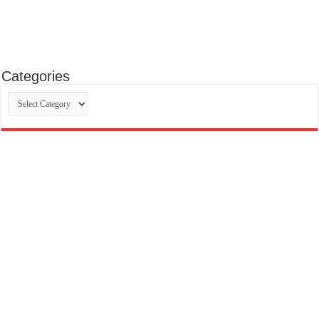
Categories
Categories