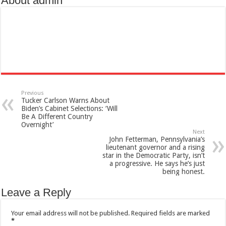
About admin
Previous
Tucker Carlson Warns About
Biden’s Cabinet Selections: ‘Will
Be A Different Country
Overnight’
Next
John Fetterman, Pennsylvania’s
lieutenant governor and a rising
star in the Democratic Party, isn’t
a progressive. He says he’s just
being honest.
Leave a Reply
Your email address will not be published.
Required fields are marked
*