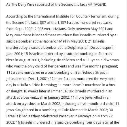
As The Daily Wire
reported
of the Second Intifada 😛 TAGEND
According to the
International Institute for Counter-Terrorism
, during
the Second Intifada, 887 of the 1,137 Israelis murdered in attacks
from Sept. 2000 -2 005 were civilians. Only between May 2001 and
May 2002 there is indeed these murders: five Israelis murdered by a
suicide bomber at the HaSharon Mall in May 2001; 21 Israelis
murdered by a suicide bomber at the Dolphinarium Discotheque in
June 2001; 15 Israelis murdered by a suicide bombing at Sbarro’s
Pizza in August 2001, including six children and a 31 -year-old woman
who was the only child of her parents and was five months pregnant;
11 Israelis murdered in a bus bombing on Ben Yehuda Street in
Jerusalem on Dec. 1, 2001; 12 more Israelis murdered the very next
day in a Haifa suicide bombing; 11 more Israelis murdered in a bus
onslaught 10 weeks later in Immanuel; six Israelis murdered in an
attack at a bas-mitzvah in January 2002; 11 more Jews killed in an
attack on a yeshiva in March 2002, including a five-month-old child; 11
Jews slaughtered in a bombing at Cafe Moment in March 2002; 30
Israelis killed as they celebrated Passover in Netanya on March 27,
2002; 16 Israelis murdered in a suicide bombing four days later at the