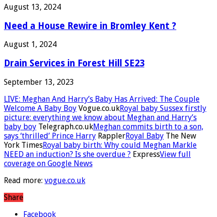
August 13, 2024
Need a House Rewire in Bromley Kent ?
August 1, 2024
Drain Services in Forest Hill SE23
September 13, 2023
LIVE: Meghan And Harry’s Baby Has Arrived: The Couple
Welcome A Baby Boy
Vogue.co.uk
Royal baby Sussex firstly
picture: everything we know about Meghan and Harry’s
baby boy
Telegraph.co.uk
Meghan commits birth to a son,
says ‘thrilled’ Prince Harry
Rappler
Royal Baby
The New
York Times
Royal baby birth: Why could Meghan Markle
NEED an induction? Is she overdue ?
Express
View full
coverage on Google News
Read more:
vogue.co.uk
Share
Facebook