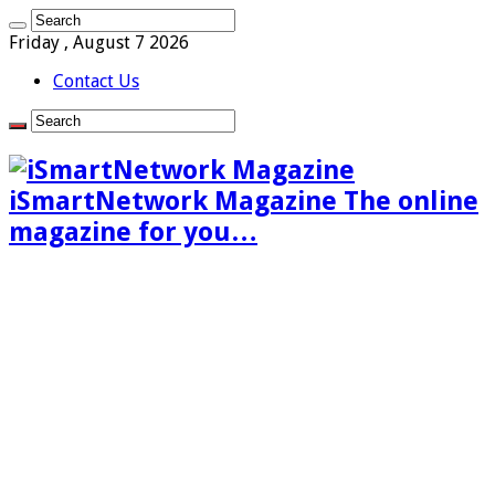
Friday , August 7 2026
Contact Us
iSmartNetwork Magazine The online
magazine for you…