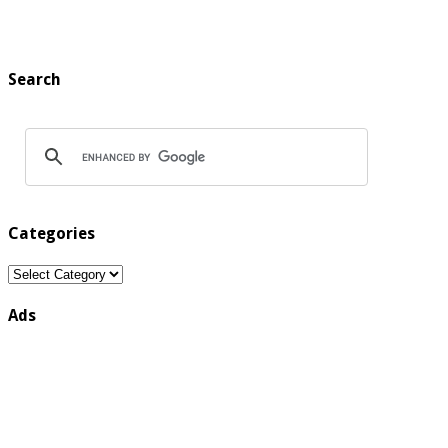
Search
Categories
Categories
Ads