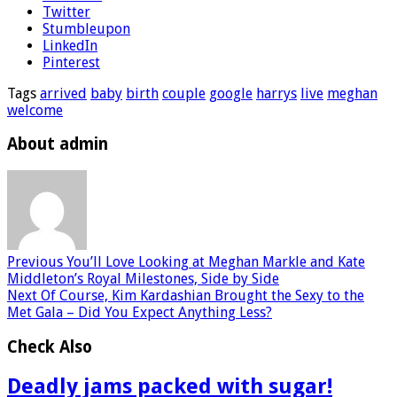
Twitter
Stumbleupon
LinkedIn
Pinterest
Tags
arrived
baby
birth
couple
google
harrys
live
meghan
welcome
About admin
Previous
You’ll Love Looking at Meghan Markle and Kate
Middleton’s Royal Milestones, Side by Side
Next
Of Course, Kim Kardashian Brought the Sexy to the
Met Gala – Did You Expect Anything Less?
Check Also
Deadly jams packed with sugar!