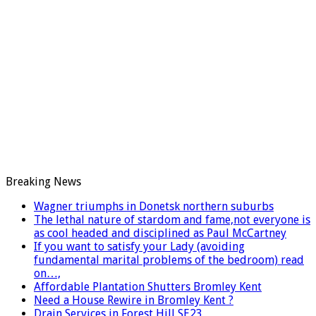
Breaking News
Wagner triumphs in Donetsk northern suburbs
The lethal nature of stardom and fame,not everyone is
as cool headed and disciplined as Paul McCartney
If you want to satisfy your Lady (avoiding
fundamental marital problems of the bedroom) read
on…,
Affordable Plantation Shutters Bromley Kent
Need a House Rewire in Bromley Kent ?
Drain Services in Forest Hill SE23