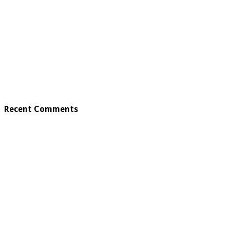
Recent Comments