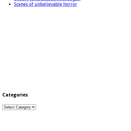
Scenes of unbelievable horror
Categories
Categories