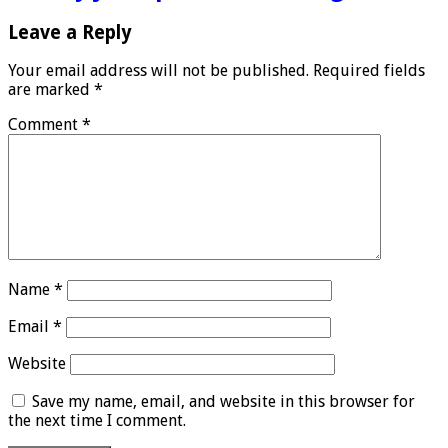
Leave a Reply
Your email address will not be published.
Required fields
are marked
*
Comment
*
Name
*
Email
*
Website
Save my name, email, and website in this browser for
the next time I comment.