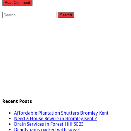
Search
for:
Recent Posts
Affordable Plantation Shutters Bromley Kent
Need a House Rewire in Bromley Kent ?
Drain Services in Forest Hill SE23
Deadly jams packed with sugar!