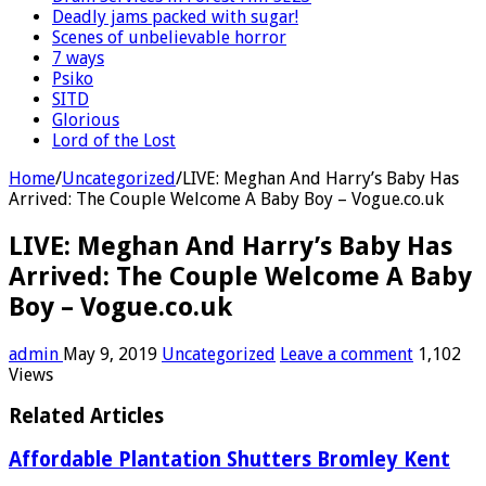
Deadly jams packed with sugar!
Scenes of unbelievable horror
7 ways
Psiko
SITD
Glorious
Lord of the Lost
Home
/
Uncategorized
/
LIVE: Meghan And Harry’s Baby Has
Arrived: The Couple Welcome A Baby Boy – Vogue.co.uk
LIVE: Meghan And Harry’s Baby Has
Arrived: The Couple Welcome A Baby
Boy – Vogue.co.uk
admin
May 9, 2019
Uncategorized
Leave a comment
1,102
Views
Related Articles
Affordable Plantation Shutters Bromley Kent