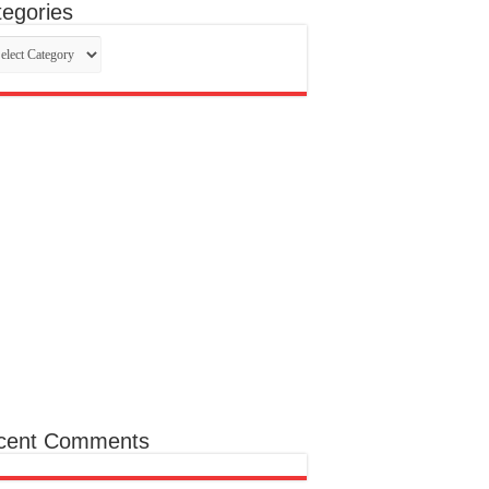
egories
egories
cent Comments