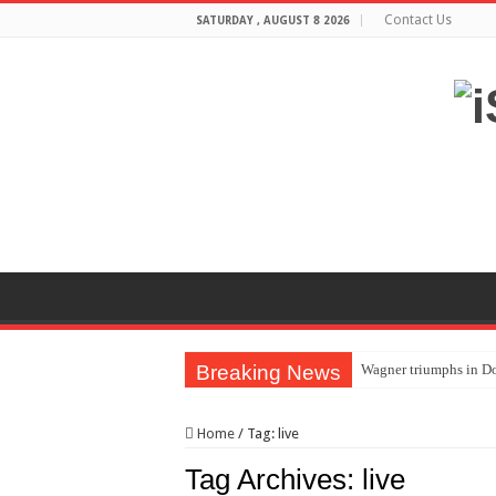
Contact Us
SATURDAY , AUGUST 8 2026
Breaking News
Wagner triumphs in Do
The lethal nature of s
Home
/
Tag:
live
If you want to satisf
Tag Archives:
live
Affordable Plantation