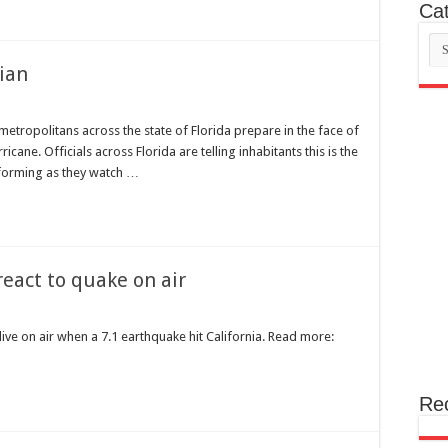
Cat
Cat
rian
metropolitans across the state of Florida prepare in the face of
cane. Officials across Florida are telling inhabitants this is the
nforming as they watch …
eact to quake on air
ve on air when a 7.1 earthquake hit California. Read more:
Re