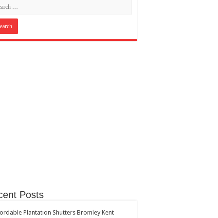
cent Posts
ordable Plantation Shutters Bromley Kent