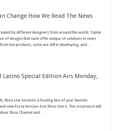
 Can Change How We Read The News
 created by different designers from around the world. Toptal
ion of designs that each offer unique UI solutions to news
from live products, some are still in developing, and …
l Latino Special Edition Airs Monday,
s, Xbox Live Sessions is hosting two of your favorite
rand-new Forza Horizon 4 on Xbox One X. The occurrence will
e Mixer Xbox Channel and …