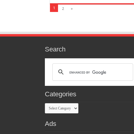
1
2
»
Search
Categories
Categories
Ads