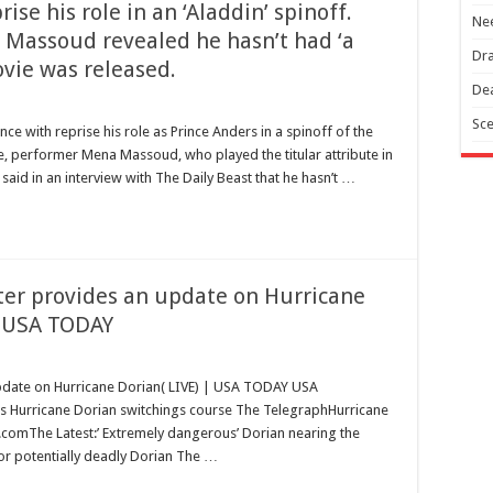
ise his role in an ‘Aladdin’ spinoff.
Nee
 Massoud revealed he hasn’t had ‘a
Dra
ovie was released.
Dea
Sce
e with reprise his role as Prince Anders in a spinoff of the
le, performer Mena Massoud, who played the titular attribute in
 said in an interview with The Daily Beast that he hasn’t …
ter provides an update on Hurricane
– USA TODAY
update on Hurricane Dorian( LIVE) | USA TODAY USA
 Hurricane Dorian switchings course The TelegraphHurricane
.comThe Latest:’ Extremely dangerous’ Dorian nearing the
r potentially deadly Dorian The …