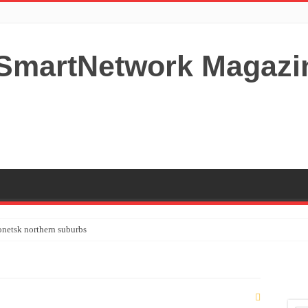
netsk northern suburbs
tardom and fame,not everyone is as cool headed and disciplined as Paul McCartney
y your Lady (avoiding fundamental marital problems of the bedroom) read on…,
 Shutters Bromley Kent