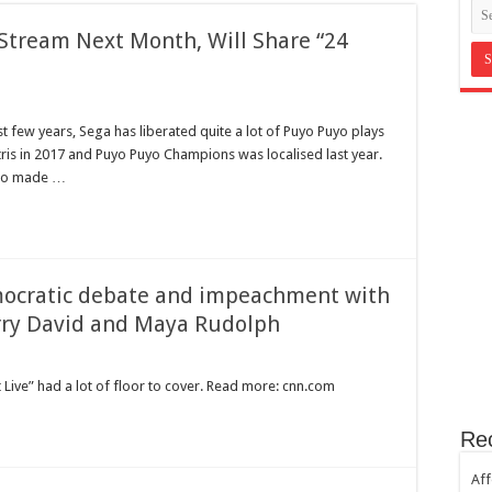
in Bromley Kent ?
Stream Next Month, Will Share “24
st Hill SE23
th sugar!
e horror
st few years, Sega has liberated quite a lot of Puyo Puyo plays
ris in 2017 and Puyo Puyo Champions was localised last year.
lso made …
emocratic debate and impeachment with
arry David and Maya Rudolph
 Live” had a lot of floor to cover. Read more: cnn.com
Re
Aff