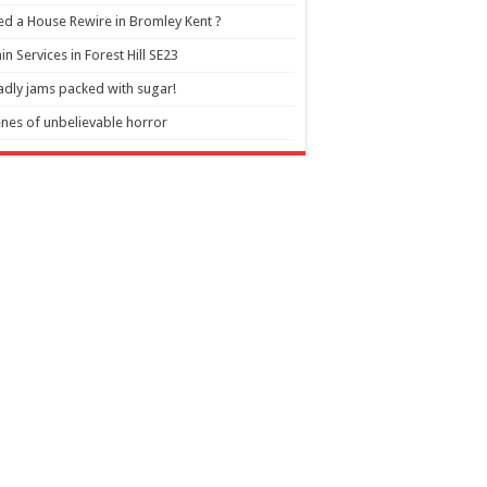
d a House Rewire in Bromley Kent ?
in Services in Forest Hill SE23
dly jams packed with sugar!
nes of unbelievable horror