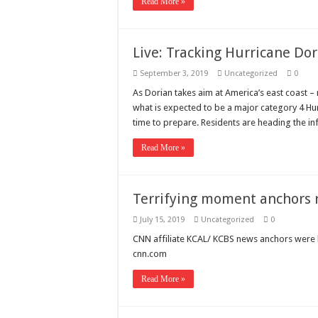
Read More »
Live: Tracking Hurricane Do
September 3, 2019
Uncategorized
0
As Dorian takes aim at America’s east coast – 
what is expected to be a major category 4 Hurri
time to prepare. Residents are heading the i
Read More »
Terrifying moment anchors r
July 15, 2019
Uncategorized
0
CNN affiliate KCAL/ KCBS news anchors were li
cnn.com
Read More »