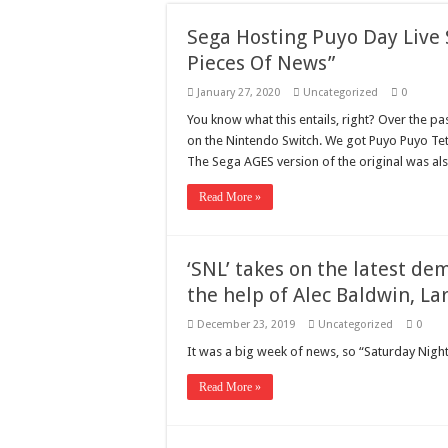
Need a House Rewire 
Sega Hosting Puyo Day Live 
Drain Services in Fore
Pieces Of News”
Deadly jams packed wi
January 27, 2020
Uncategorized
0
Scenes of unbelievabl
You know what this entails, right? Over the pa
on the Nintendo Switch. We got Puyo Puyo Tet
7 ways
The Sega AGES version of the original was a
Psiko
Read More »
SITD
Glorious
‘SNL’ takes on the latest d
Lord of the Lost
the help of Alec Baldwin, L
December 23, 2019
Uncategorized
0
It was a big week of news, so “Saturday Night
Read More »