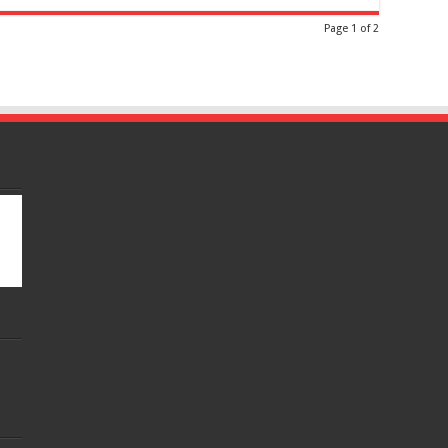
Page 1 of 2