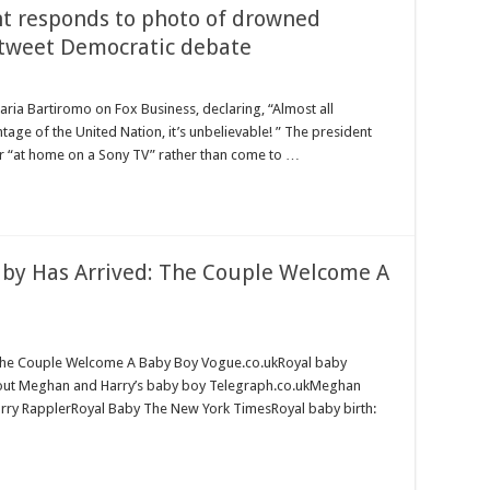
nt responds to photo of drowned
e tweet Democratic debate
ria Bartiromo on Fox Business, declaring, “Almost all
age of the United Nation, it’s unbelievable! ” The president
r “at home on a Sony TV” rather than come to …
aby Has Arrived: The Couple Welcome A
 The Couple Welcome A Baby Boy Vogue.co.ukRoyal baby
about Meghan and Harry’s baby boy Telegraph.co.ukMeghan
e Harry RapplerRoyal Baby The New York TimesRoyal baby birth: