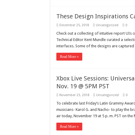
These Design Inspirations
December 25, 2018
Uncategorized
0
Check out a collecting of intuitive report UIs
Technical Editor Kent Mundle curated a select
interfaces. Some of the designs are captured 
Read More »
Xbox Live Sessions: Universa
Nov. 19 @ 5PM PST
November 23, 2018
Uncategorized
0
To celebrate last Friday’s Latin Grammy Award
musicians- Karol G. and Nacho- to play the b
air today, November 19 at 5 p. m. PST on th
Read More »