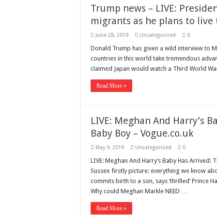
Trump news – LIVE: Preside
migrants as he plans to liv
June 28, 2019
Uncategorized
0
Donald Trump has given a wild interview to Ma
countries in this world take tremendous advant
claimed Japan would watch a Third World Wa
Read More »
LIVE: Meghan And Harry’s B
Baby Boy – Vogue.co.uk
May 9, 2019
Uncategorized
0
LIVE: Meghan And Harry’s Baby Has Arrived:
Sussex firstly picture: everything we know 
commits birth to a son, says ‘thrilled’ Princ
Why could Meghan Markle NEED …
Read More »