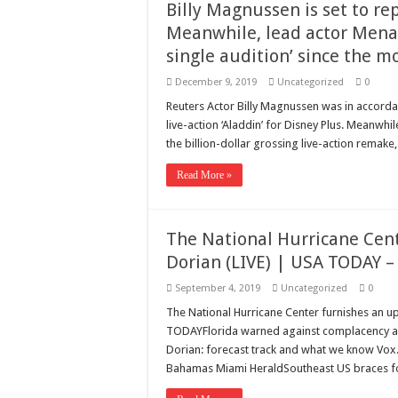
Billy Magnussen is set to repr
Meanwhile, lead actor Mena
single audition’ since the m
December 9, 2019
Uncategorized
0
Reuters Actor Billy Magnussen was in accordanc
live-action ‘Aladdin’ for Disney Plus. Meanwhi
the billion-dollar grossing live-action remake,
Read More »
The National Hurricane Cen
Dorian (LIVE) | USA TODAY 
September 4, 2019
Uncategorized
0
The National Hurricane Center furnishes an 
TODAYFlorida warned against complacency as
Dorian: forecast track and what we know Vox
Bahamas Miami HeraldSoutheast US braces fo