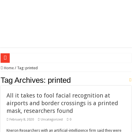
Wagner triumphs in Donetsk northern suburbs
Home
/
Tag:
printed
The lethal nature of stardom and fame,not everyone is as cool headed and discip
Tag Archives:
printed
If you want to satisfy your Lady (avoiding fundamental marital problems of the
All it takes to fool facial recognition at
Affordable Plantation Shutters Bromley Kent
airports and border crossings is a printed
Need a House Rewire in Bromley Kent ?
mask, researchers found
Drain Services in Forest Hill SE23
February 8, 2020
Uncategorized
0
Deadly jams packed with sugar!
Kneron Researchers with an artificial-intelligence firm said they were