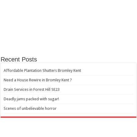
Recent Posts
Affordable Plantation Shutters Bromley Kent
Need a House Rewire in Bromley Kent ?
Drain Services in Forest Hill SE23
Deadly jams packed with sugar!
Scenes of unbelievable horror