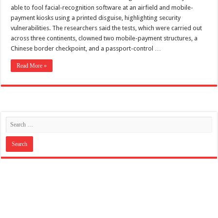
Scenes of unbelievable horror
able to fool facial-recognition software at an airfield and mobile-
7 ways
payment kiosks using a printed disguise, highlighting security
vulnerabilities. The researchers said the tests, which were carried out
Psiko
across three continents, clowned two mobile-payment structures, a
Chinese border checkpoint, and a passport-control …
SITD
Glorious
Read More »
Lord of the Lost