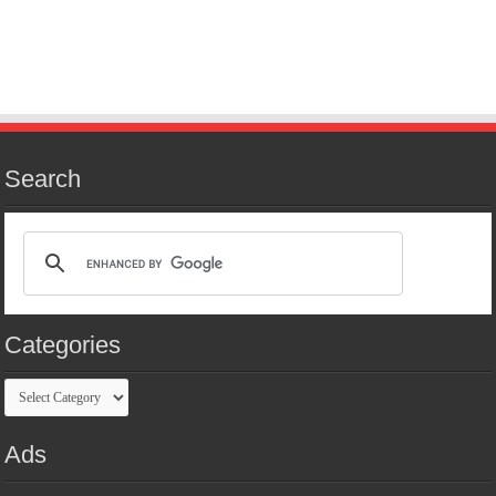
Search
Categories
Categories
Ads