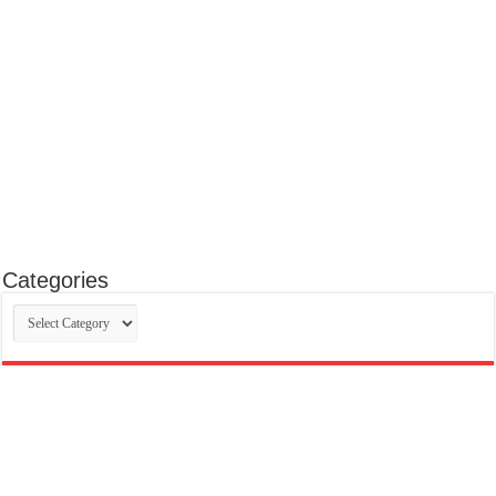
Categories
Categories