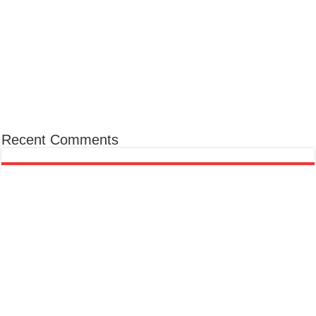
Recent Comments