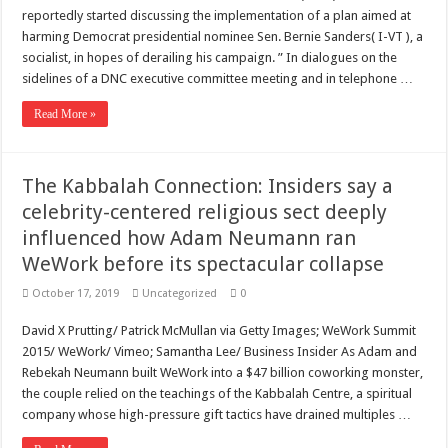
Scenes of unbelievable horror
reportedly started discussing the implementation of a plan aimed at
7 ways
harming Democrat presidential nominee Sen. Bernie Sanders( I-VT ), a
socialist, in hopes of derailing his campaign. ” In dialogues on the
Psiko
sidelines of a DNC executive committee meeting and in telephone …
SITD
Read More »
Glorious
Lord of the Lost
The Kabbalah Connection: Insiders say a
celebrity-centered religious sect deeply
influenced how Adam Neumann ran
WeWork before its spectacular collapse
October 17, 2019
Uncategorized
0
David X Prutting/ Patrick McMullan via Getty Images; WeWork Summit
2015/ WeWork/ Vimeo; Samantha Lee/ Business Insider As Adam and
Rebekah Neumann built WeWork into a $47 billion coworking monster,
the couple relied on the teachings of the Kabbalah Centre, a spiritual
company whose high-pressure gift tactics have drained multiples …