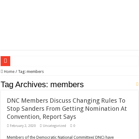
Wagner triumphs in Donetsk northern suburbs
Home
/
Tag:
members
The lethal nature of stardom and fame,not everyone is as cool headed and discip
Tag Archives:
members
If you want to satisfy your Lady (avoiding fundamental marital problems of the
DNC Members Discuss Changing Rules To
Affordable Plantation Shutters Bromley Kent
Stop Sanders From Getting Nomination At
Need a House Rewire in Bromley Kent ?
Convention, Report Says
Drain Services in Forest Hill SE23
February 2, 2020
Uncategorized
0
Deadly jams packed with sugar!
Members of the Democratic National Committee( DNC) have