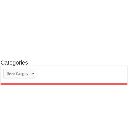
Categories
Categories