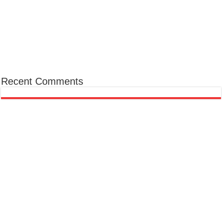
Recent Comments