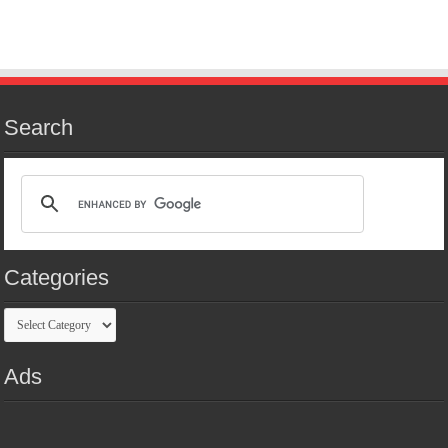
Search
Categories
Categories
Ads