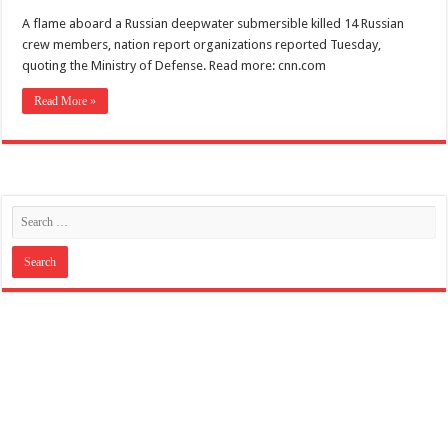
A flame aboard a Russian deepwater submersible killed 14 Russian
crew members, nation report organizations reported Tuesday,
quoting the Ministry of Defense. Read more: cnn.com
Read More »