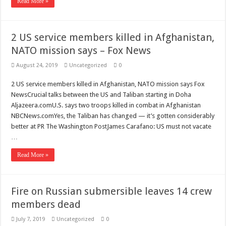
Read More »
2 US service members killed in Afghanistan,
NATO mission says – Fox News
August 24, 2019
Uncategorized
0
2 US service members killed in Afghanistan, NATO mission says Fox
NewsCrucial talks between the US and Taliban starting in Doha
Aljazeera.comU.S. says two troops killed in combat in Afghanistan
NBCNews.comYes, the Taliban has changed — it’s gotten considerably
better at PR The Washington PostJames Carafano: US must not vacate
…
Read More »
Fire on Russian submersible leaves 14 crew
members dead
July 7, 2019
Uncategorized
0