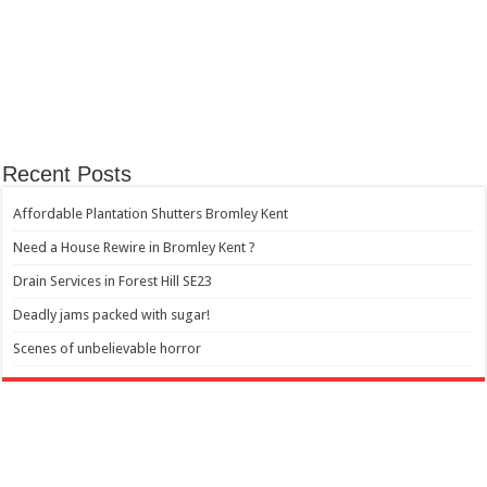
Recent Posts
Affordable Plantation Shutters Bromley Kent
Need a House Rewire in Bromley Kent ?
Drain Services in Forest Hill SE23
Deadly jams packed with sugar!
Scenes of unbelievable horror