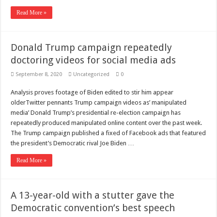
Read More »
Donald Trump campaign repeatedly
doctoring videos for social media ads
September 8, 2020
Uncategorized
0
Analysis proves footage of Biden edited to stir him appear
olderTwitter pennants Trump campaign videos as’ manipulated
media’ Donald Trump’s presidential re-election campaign has
repeatedly produced manipulated online content over the past week.
The Trump campaign published a fixed of Facebook ads that featured
the president’s Democratic rival Joe Biden …
Read More »
A 13-year-old with a stutter gave the
Democratic convention’s best speech