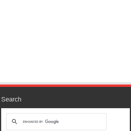
Search