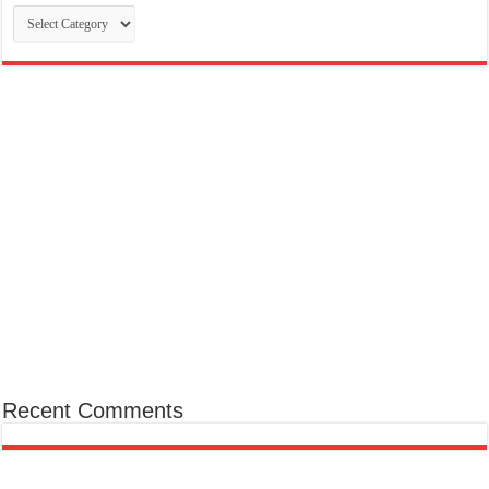
Categories
Recent Comments