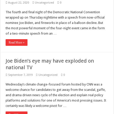
August 22, 2020
Uncategorized
0
The fourth and final night of the Democratic National Convention
wrapped up on Thursday nighttime with a speech from now-official
nominee Joe Biden, and fireworks in place of a balloon decline. But
the most powerful moment of the four-night event came in the form
of a two-minute speech from an …
Read More »
Joe Biden’s eye may have exploded on
national TV
September 7, 2019
Uncategorized
0
Wednesday’s climate change-focused forum hosted by CNN was a
welcome chance for candidates to get away from the scandal, gaffe,
and drama driven news cycle of the election and explain real policy
platforms and solutions for one of America’s most pressing issues. It
certainly was likely a welcome pivot for …