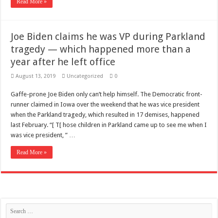
Read More »
Joe Biden claims he was VP during Parkland
tragedy — which happened more than a
year after he left office
August 13, 2019
Uncategorized
0
Gaffe-prone Joe Biden only can’t help himself. The Democratic front-
runner claimed in Iowa over the weekend that he was vice president
when the Parkland tragedy, which resulted in 17 demises, happened
last February. “[ T[ hose children in Parkland came up to see me when I
was vice president, ” …
Read More »