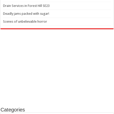
Drain Services in Forest Hill SE23
Deadly jams packed with sugar!
Scenes of unbelievable horror
Categories