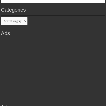
Categories
Categories
Ads