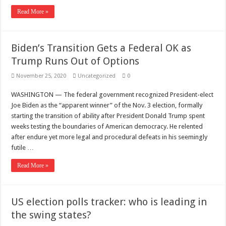
Read More »
Biden’s Transition Gets a Federal OK as
Trump Runs Out of Options
November 25, 2020
Uncategorized
0
WASHINGTON — The federal government recognized President-elect
Joe Biden as the “apparent winner” of the Nov. 3 election, formally
starting the transition of ability after President Donald Trump spent
weeks testing the boundaries of American democracy. He relented
after endure yet more legal and procedural defeats in his seemingly
futile …
Read More »
US election polls tracker: who is leading in
the swing states?