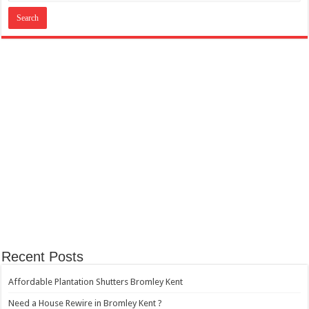
Recent Posts
Affordable Plantation Shutters Bromley Kent
Need a House Rewire in Bromley Kent ?