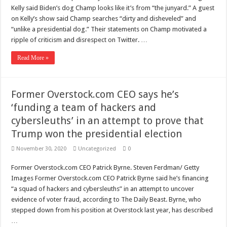
Scenes of unbelievable horror
Kelly said Biden’s dog Champ looks like it’s from “the junyard.” A guest
7 ways
on Kelly’s show said Champ searches “dirty and disheveled” and
“unlike a presidential dog.” Their statements on Champ motivated a
Psiko
ripple of criticism and disrespect on Twitter. …
SITD
Read More »
Glorious
Lord of the Lost
Former Overstock.com CEO says he’s
‘funding a team of hackers and
cybersleuths’ in an attempt to prove that
Trump won the presidential election
November 30, 2020
Uncategorized
0
Former Overstock.com CEO Patrick Byrne. Steven Ferdman/ Getty
Images Former Overstock.com CEO Patrick Byrne said he’s financing
“a squad of hackers and cybersleuths” in an attempt to uncover
evidence of voter fraud, according to The Daily Beast. Byrne, who
stepped down from his position at Overstock last year, has described
…