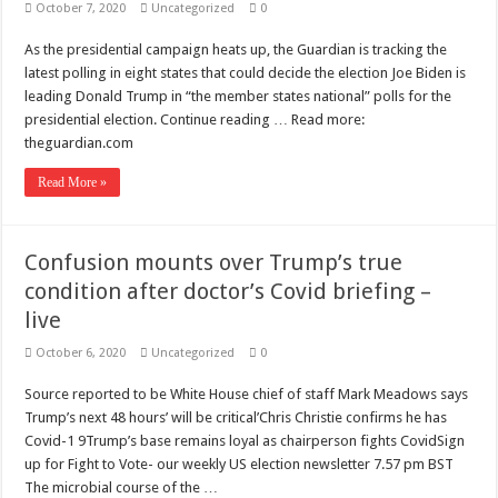
October 7, 2020
Uncategorized
0
As the presidential campaign heats up, the Guardian is tracking the
latest polling in eight states that could decide the election Joe Biden is
leading Donald Trump in “the member states national” polls for the
presidential election. Continue reading … Read more:
theguardian.com
Read More »
Confusion mounts over Trump’s true
condition after doctor’s Covid briefing –
live
October 6, 2020
Uncategorized
0
Source reported to be White House chief of staff Mark Meadows says
Trump’s next 48 hours’ will be critical’Chris Christie confirms he has
Covid-1 9Trump’s base remains loyal as chairperson fights CovidSign
up for Fight to Vote- our weekly US election newsletter 7.57 pm BST
The microbial course of the …