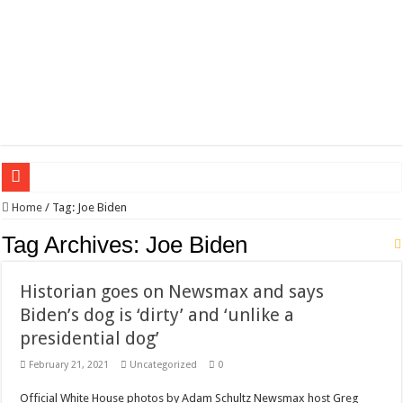
Wagner triumphs in Donetsk northern suburbs
Home
/
Tag:
Joe Biden
The lethal nature of stardom and fame,not everyone is as cool headed and discip
Tag Archives:
Joe Biden
If you want to satisfy your Lady (avoiding fundamental marital problems of the
Historian goes on Newsmax and says
Affordable Plantation Shutters Bromley Kent
Biden’s dog is ‘dirty’ and ‘unlike a
Need a House Rewire in Bromley Kent ?
presidential dog’
Drain Services in Forest Hill SE23
February 21, 2021
Uncategorized
0
Deadly jams packed with sugar!
Official White House photos by Adam Schultz Newsmax host Greg