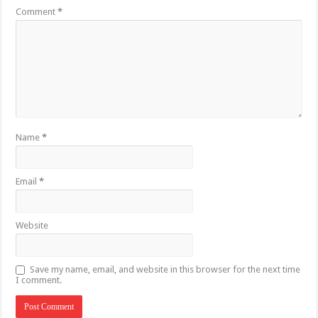
Comment
*
Name
*
Email
*
Website
Save my name, email, and website in this browser for the next time
I comment.