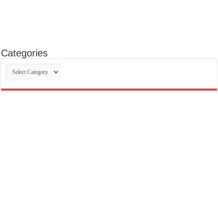
Categories
Categories