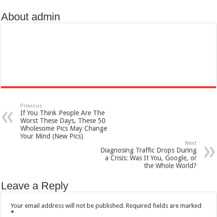
About admin
Previous
If You Think People Are The
Worst These Days, These 50
Wholesome Pics May Change
Your Mind (New Pics)
Next
Diagnosing Traffic Drops During
a Crisis: Was It You, Google, or
the Whole World?
Leave a Reply
Your email address will not be published.
Required fields are marked
*