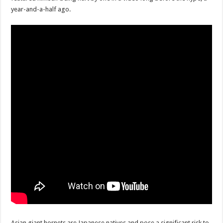
Scenes of unbelievable horror
year-and-a-half ago.
7 ways
Psiko
SITD
Glorious
Lord of the Lost
Asian giant hornets are Japanese natives and pose a significant risk to