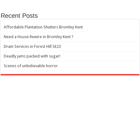
Recent Posts
Affordable Plantation Shutters Bromley Kent
Need a House Rewire in Bromley Kent ?
Drain Services in Forest Hill SE23
Deadly jams packed with sugar!
Scenes of unbelievable horror