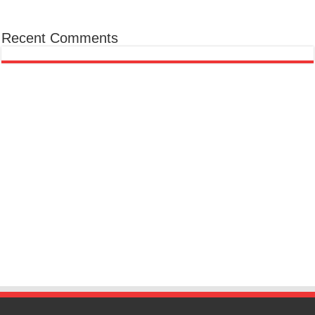
Recent Comments