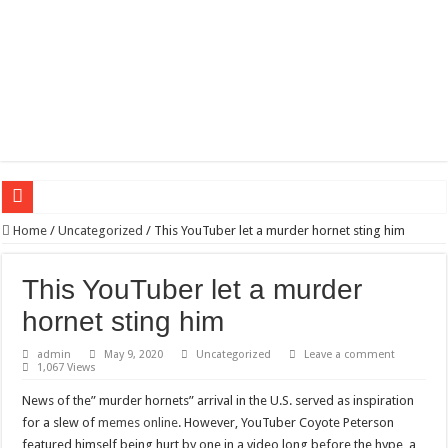
Wagner triumphs in Donetsk northern suburbs
Home
/
Uncategorized
/
This YouTuber let a murder hornet sting him
The lethal nature of stardom and fame,not everyone is as cool headed and discip
This YouTuber let a murder
If you want to satisfy your Lady (avoiding fundamental marital problems of the
hornet sting him
Affordable Plantation Shutters Bromley Kent
admin
May 9, 2020
Uncategorized
Leave a comment
Need a House Rewire in Bromley Kent ?
1,067 Views
Drain Services in Forest Hill SE23
News of the” murder hornets” arrival in the U.S. served as inspiration
Deadly jams packed with sugar!
for a slew of
memes online
. However, YouTuber Coyote Peterson
featured himself being hurt by one in a video long before the hype, a