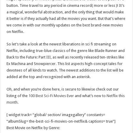
Scenes of unbelievable horror
button. Time travel to any period in cinema record( more or less )! It’s
7 ways
a magical, wonderful abstraction, and the only thing that would make
it better is if they actually had all the movies you want. But that’s where
Psiko
we come in with our monthly updates on the best brand-new movies
SITD
on Netflix.
Glorious
So let’s take a look at the newest liberations in sci fi streaming on
Lord of the Lost
Netflix, including true-blue classics of the genre like Blade Runner and
Back to the Future: Part III, as well as recently released ten-strikes like
Ex Machina and Snowpiercer. This list aspects high-concept tales for
devotees of all kinds to watch. The newest additions to the list will be
added at the top and recognized with an asterisk.
Oh, and when you’re done here, is secure to likewise check out our
listing of the
100 Best Sci-Fi Movies Ever
and what’s
new to Netflix this
month
.
[ widget track= “global/ section/ imagegallery” constants=
“albumSlug= the-best-sci-fi-movies-on-netflix& captions= true”]
Best Movie on Netflix by Genre: