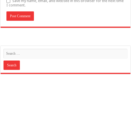
Save my name, email, and website in this browser for the next time
I comment.