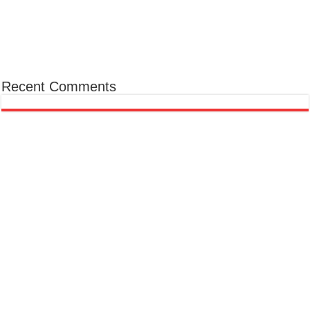
Recent Comments