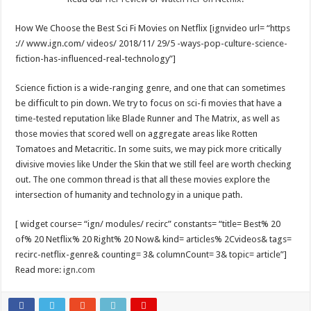
How We Choose the Best Sci Fi Movies on Netflix [ignvideo url= “https
:// www.ign.com/ videos/ 2018/11/ 29/5 -ways-pop-culture-science-
fiction-has-influenced-real-technology”]
Science fiction is a wide-ranging genre, and one that can sometimes
be difficult to pin down. We try to focus on sci-fi movies that have a
time-tested reputation like Blade Runner and The Matrix, as well as
those movies that scored well on aggregate areas like Rotten
Tomatoes and Metacritic. In some suits, we may pick more critically
divisive movies like Under the Skin that we still feel are worth checking
out. The one common thread is that all these movies explore the
intersection of humanity and technology in a unique path.
[ widget course= “ign/ modules/ recirc” constants= “title= Best% 20
of% 20 Netflix% 20 Right% 20 Now& kind= articles% 2Cvideos& tags=
recirc-netflix-genre& counting= 3& columnCount= 3& topic= article”]
Read more:
ign.com