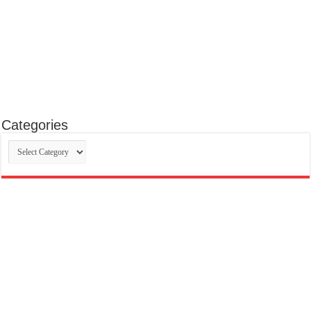
Categories
Categories