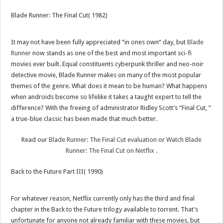
Blade Runner: The Final Cut( 1982)
It may not have been fully appreciated “in ones own” day, but
Blade
Runner
now stands as one of the best and most important sci-fi
movies ever built. Equal constituents cyberpunk thriller and neo-noir
detective movie, Blade Runner makes on many of the most popular
themes of the genre. What does it mean to be human? What happens
when androids become so lifelike it takes a taught expert to tell the
difference? With the freeing of administrator Ridley Scott’s “Final Cut, ”
a true-blue classic has been made that much better.
Read our
Blade Runner: The Final Cut evaluation
or
Watch Blade
Runner: The Final Cut on Netflix .
Back to the Future Part III( 1990)
For whatever reason, Netflix currently only has the third and final
chapter in the Back to the Future trilogy available to torrent. That’s
unfortunate for anyone not already familiar with these movies, but