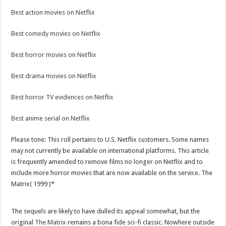
Best action movies on Netflix
Best comedy movies on Netflix
Best horror movies on Netflix
Best drama movies on Netflix
Best horror TV evidences on Netflix
Best anime serial on Netflix
Please tone: This roll pertains to U.S. Netflix customers. Some names
may not currently be available on international platforms. This article
is frequently amended to remove films no longer on Netflix and to
include more horror movies that are now available on the service. The
Matrix( 1999 )*
The sequels are likely to have dulled its appeal somewhat, but the
original
The Matrix
remains a bona fide sci-fi classic. Nowhere outside