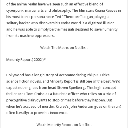
of the anime realm have we seen such an effective blend of
cyberpunk, martial arts and philosophy. The film stars Keanu Reeves in
his most iconic persona since Ted “Theodore” Logan, playing a
solitary hacker who discovers his entire world is a digitized illusion
and he was able to simply be the messiah destined to save humanity
from its machine oppressors.
Watch The Matrix on Netflix .
Minority Report( 2002 )*
Hollywood has a long history of accommodating Philip K. Dick’s
science fiction novels, and
Minority Report
is still one of the best. We’d
expect nothing less from head Steven Spielberg. This high-concept
thriller aces Tom Cruise as a futuristic officer who relies on a trio of
precognitive clairvoyants to stop crimes before they happen. But
when he’s accused of murder, Cruise’s John Anderton goes on the run(
often literally) to prove his innocence.
Watch Minority Report on Netflix .