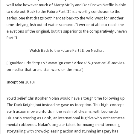
we’ll take however much of Marty McFly and Doc Brown Netflix is able
to dole out.
Back to the Future Part III
is a worthy conclusion to the
series, one that drags both heroes back to the Wild West for another
time-defying fish out of water scenario. It were not able to reach the
elevations of the original, but it’s superior to the comparatively uneven
Part II.
Watch Back to the Future Part III on Netflix .
[ ignvideo url= “https :// www.ign.com/ videos/ 5-great-sci-fi-movies-
on-netflix-that-arent-star-wars-or-the-mcu”]
Inception( 2010)
You’d belief Christopher Nolan would have a tough time following up
The Dark Knight, but instead he gave us
Inception
. This high-concept
sci-fi action movie unfolds in the realm of dreams, with Leonardo
DiCaprio starring as Cobb, an international fugitive who orchestrates
mental robberies. Nolan’s singular talent for mixing mind-bending
storytelling with crowd-pleasing action and stunning imagery has