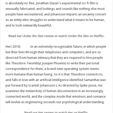
is absolutely no flee. Jonathan Glazer’s experimental sci-fi film is
unusually fabricated, and lookings and sounds like nothing else most
people have encountered, and Johansson imparts an uncanny concert
as an entity who struggles to understand what it means to be human,
and to look outwardly beautiful.
Read our
Under the Skin review
or
watch Under the Skin on Netflix
.
Her( 2013)
In an extremely recognizable future, in which people
live their lives through their telephones and computers, and are so
divorced from human intimacy that they are required to hire people
like Theodore Twombly( Joaquin Phoenix) to write their personal
correspondence for them, a brand-new operating system seems
more humane than human being. So it is that Theodore connects to,
and falls in love with an artificial intelligence identified Samantha( was
put forward by Scarlett Johansson ). As directed by Spike Jonze,
Her
examines the melancholy of human disconnection in an increasingly
connected world, and the complex mode that emotions and romance
will evolve as engineering exceeds our psychological understanding.
Read our
Her review
or
watch Her on Netflix
.