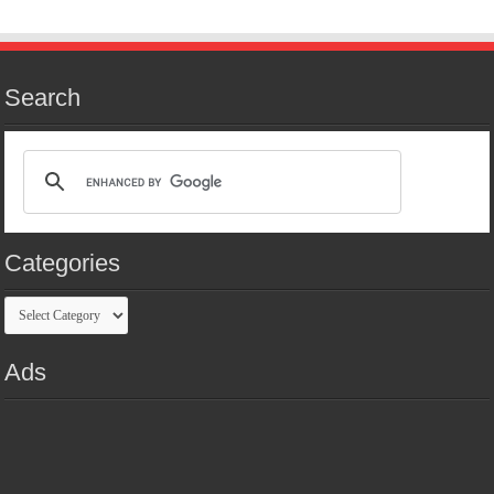
Search
Categories
Categories
Ads