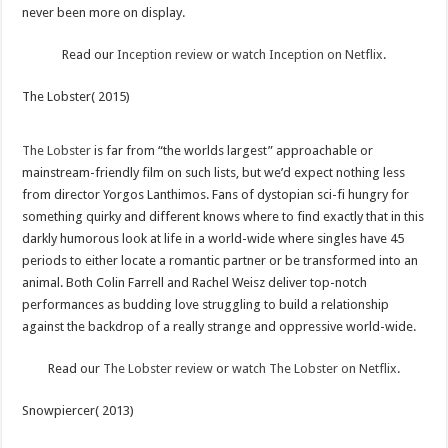
never been more on display.
Read our
Inception review
or
watch Inception on Netflix
.
The Lobster( 2015)
The Lobster
is far from “the worlds largest” approachable or
mainstream-friendly film on such lists, but we’d expect nothing less
from director Yorgos Lanthimos. Fans of dystopian sci-fi hungry for
something quirky and different knows where to find exactly that in this
darkly humorous look at life in a world-wide where singles have 45
periods to either locate a romantic partner or be transformed into an
animal. Both Colin Farrell and Rachel Weisz deliver top-notch
performances as budding love struggling to build a relationship
against the backdrop of a really strange and oppressive world-wide.
Read our
The Lobster review
or
watch The Lobster on Netflix
.
Snowpiercer( 2013)