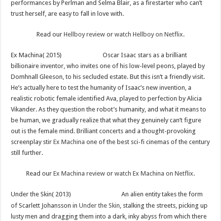
performances by Perlman and Selma Blair, as a firestarter who can’t
trust herself, are easy to fall in love with.
Read our
Hellboy review
or
watch Hellboy on Netflix
.
Ex Machina( 2015)
Oscar Isaac stars as a brilliant
billionaire inventor, who invites one of his low-level peons, played by
Domhnall Gleeson, to his secluded estate. But this isn’t a friendly visit.
He’s actually here to test the humanity of Isaac’s new invention, a
realistic robotic female identified Ava, played to perfection by Alicia
Vikander. As they question the robot’s humanity, and what it means to
be human, we gradually realize that what they genuinely can’t figure
out is the female mind. Brilliant concerts and a thought-provoking
screenplay stir
Ex Machina
one of the best sci-fi cinemas of the century
still further.
Read our
Ex Machina review
or
watch Ex Machina on Netflix
.
Under the Skin( 2013)
An alien entity takes the form
of Scarlett Johansson in
Under the Skin
, stalking the streets, picking up
lusty men and dragging them into a dark, inky abyss from which there