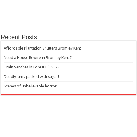
Recent Posts
Affordable Plantation Shutters Bromley Kent
Need a House Rewire in Bromley Kent ?
Drain Services in Forest Hill SE23
Deadly jams packed with sugar!
Scenes of unbelievable horror