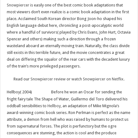
Snowpiercer
is easily one of the best comic book adaptations that
most viewers don’t even realize is a comic book adaptation in the first
place. Acclaimed South Korean director Bong Joon-ho shaped his
English language debut here, chronicling a post-apocalyptic world
where a handful of survivors( played by Chris Evans, John Hurt, Octavia
Spencer and others) making such a direction through a frozen
wasteland aboard an eternally moving train. Naturally, the class divide
still exists in this terrible future, and the movie concentrates a great
deal on differing the squalor of the rear cars with the decadent luxury
of the train’s more privileged passengers.
Read our
Snowpiercer review
or
watch Snowpiercer on Netflix
.
Hellboy( 2004)
Before he won an Oscar for sending the
fright fairy tale The Shape of Water, Guillermo del Toro delivered his
oddball sensibilities to
Hellboy
, an adaptation of Mike Mignola’s
award-winning comic book series. Ron Perlman is perfect as the name
attribute, a demon from hell who was raised by humans to protect us
from supernatural forces. The plot is perfunctory but the ogre
consequences are stunning, the action is cool and the produce