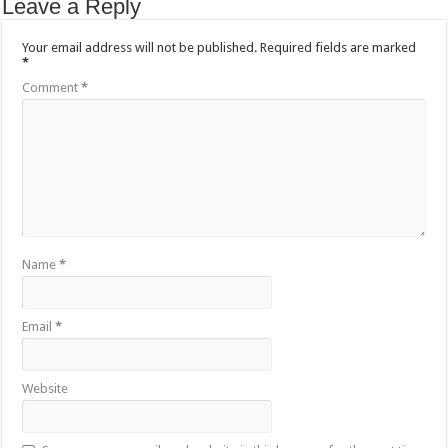
Leave a Reply
Your email address will not be published.
Required fields are marked
*
Comment
*
Name
*
Email
*
Website