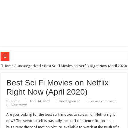
Wagner triumphs in Donetsk northern suburbs
Home
/
Uncategorized
/
Best Sci Fi Movies on Netflix Right Now (April 2020)
The lethal nature of stardom and fame,not everyone is as cool headed and discip
Best Sci Fi Movies on Netflix
If you want to satisfy your Lady (avoiding fundamental marital problems of the
Right Now (April 2020)
Affordable Plantation Shutters Bromley Kent
admin
April 14, 2020
Uncategorized
Leave a comment
Need a House Rewire in Bromley Kent ?
2,203 Views
Drain Services in Forest Hill SE23
Are you looking for the best sci fi movies to stream on Netflix right
Deadly jams packed with sugar!
now? The service itself is basically the stuff of science fiction — a
huge repository of motion picture, available to watch at the push of a