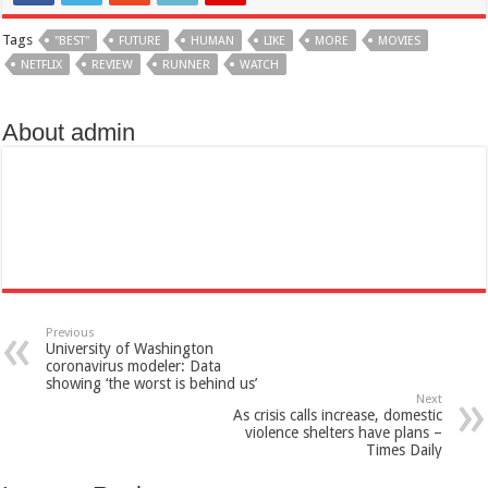
Tags
"BEST"
FUTURE
HUMAN
LIKE
MORE
MOVIES
NETFLIX
REVIEW
RUNNER
WATCH
About admin
Previous
University of Washington
coronavirus modeler: Data
showing ‘the worst is behind us’
Next
As crisis calls increase, domestic
violence shelters have plans –
Times Daily