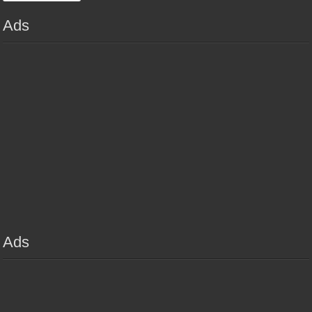
Ads
Ads