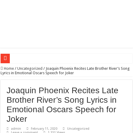
Wagner triumphs in Donetsk northern suburbs
Home
/
Uncategorized
/
Joaquin Phoenix Recites Late Brother River’s Song
Lyrics in Emotional Oscars Speech for Joker
The lethal nature of stardom and fame,not everyone is as cool headed and discip
If you want to satisfy your Lady (avoiding fundamental marital problems of the
Joaquin Phoenix Recites Late
Affordable Plantation Shutters Bromley Kent
Brother River’s Song Lyrics in
Need a House Rewire in Bromley Kent ?
Emotional Oscars Speech for
Drain Services in Forest Hill SE23
Joker
Deadly jams packed with sugar!
admin
February 11, 2020
Uncategorized
Leave a comment
1,351 Views