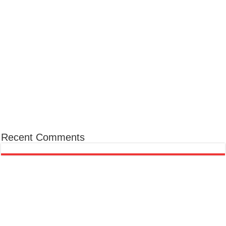
Recent Comments