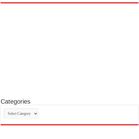
Categories
Categories