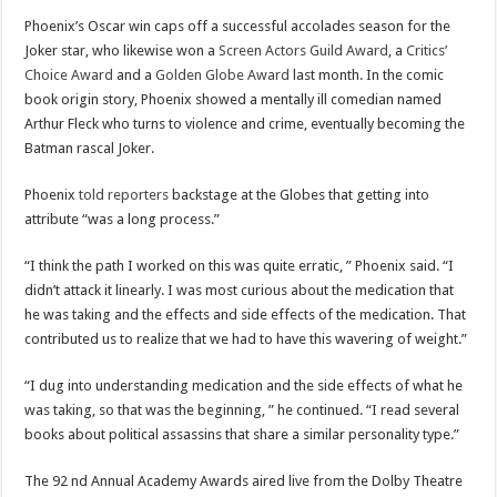
Phoenix’s Oscar win caps off a successful accolades season for the
Joker star, who likewise won a
Screen Actors Guild Award
, a
Critics’
Choice Award
and a
Golden Globe Award
last month. In the comic
book origin story, Phoenix showed a mentally ill comedian named
Arthur Fleck who turns to violence and crime, eventually becoming the
Batman rascal Joker.
Phoenix
told reporters
backstage at the Globes that getting into
attribute “was a long process.”
“I think the path I worked on this was quite erratic, ” Phoenix said. “I
didn’t attack it linearly. I was most curious about the medication that
he was taking and the effects and side effects of the medication. That
contributed us to realize that we had to have this wavering of weight.”
“I dug into understanding medication and the side effects of what he
was taking, so that was the beginning, ” he continued. “I read several
books about political assassins that share a similar personality type.”
The 92 nd Annual Academy Awards aired live from the Dolby Theatre