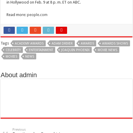
in Hollywood on Feb. 9 at 8 p. m. ET on ABC.
Read more:
people.com
Tags
ACADEMY AWARDS
ADAM DRIVER
AWARDS
AWARDS SHOWS
CELEBRITY
ENTERTAINMENT
JOAQUIN PHOENIX
MOVIE NEWS
MOVIES
NEWS
About admin
Previous