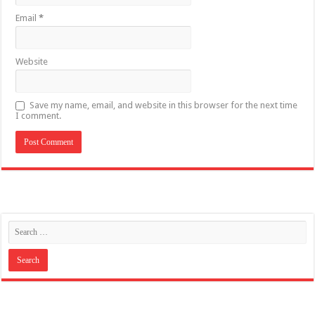
Email
*
Website
Save my name, email, and website in this browser for the next time
I comment.