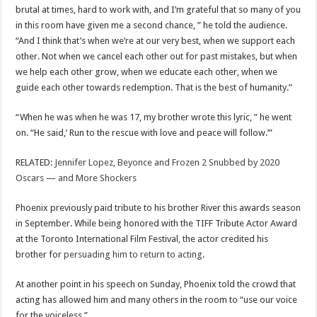
brutal at times, hard to work with, and I’m grateful that so many of you
in this room have given me a second chance, ” he told the audience.
“And I think that’s when we’re at our very best, when we support each
other. Not when we cancel each other out for past mistakes, but when
we help each other grow, when we educate each other, when we
guide each other towards redemption. That is the best of humanity.”
“When he was when he was 17, my brother wrote this lyric, ” he went
on. “He said,’ Run to the rescue with love and peace will follow.’”
RELATED:
Jennifer Lopez, Beyonce and Frozen 2 Snubbed by 2020
Oscars — and More Shockers
Phoenix previously paid tribute to his brother River this awards season
in September. While being honored with the TIFF Tribute Actor Award
at the Toronto International Film Festival, the actor credited his
brother for
persuading him to return to acting
.
At another point in his speech on Sunday, Phoenix told the crowd that
acting has allowed him and many others in the room to “use our voice
for the voiceless.”