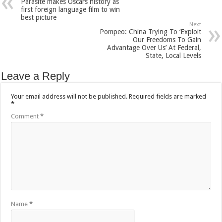
Parasite makes Oscars history as
first foreign language film to win
best picture
Next
Pompeo: China Trying To ‘Exploit
Our Freedoms To Gain
Advantage Over Us’ At Federal,
State, Local Levels
Leave a Reply
Your email address will not be published.
Required fields are marked
*
Comment
*
Name
*