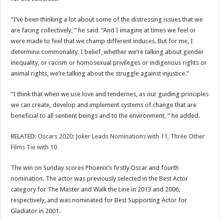
“I’ve been thinking a lot about some of the distressing issues that we
are facing collectively, ” he said. “And I imagine at times we feel or
were made to feel that we champ different induces. But for me, I
determine commonality. I belief, whether we’re talking about gender
inequality, or racism or homosexual privileges or indigenous rights or
animal rights, we’re talking about the struggle against injustice.”
“I think that when we use love and tendernes, as our guiding principles
we can create, develop and implement systems of change that are
beneficial to all sentient beings and to the environment, ” he added.
RELATED:
Oscars 2020: Joker Leads Nominations with 11, Three Other
Films Tie with 10
The win on Sunday scores Phoenix’s firstly Oscar and fourth
nomination. The actor was previously selected in the Best Actor
category for The Master and Walk the Line in 2013 and 2006,
respectively, and was nominated for Best Supporting Actor for
Gladiator in 2001.