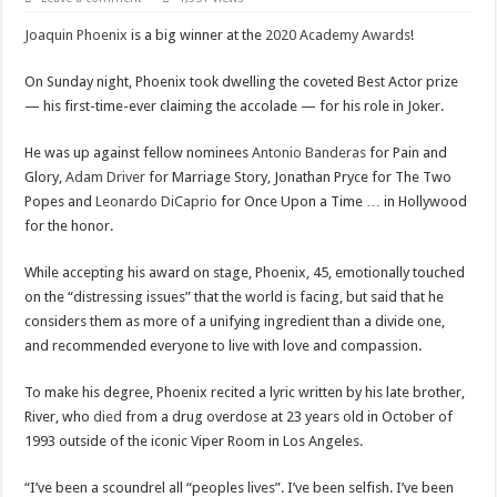
Scenes of unbelievable horror
Joaquin Phoenix
is a big winner at the
2020 Academy Awards
!
7 ways
Psiko
On Sunday night, Phoenix took dwelling the coveted Best Actor prize
— his first-time-ever claiming the accolade — for his role in Joker.
SITD
Glorious
He was up against fellow nominees
Antonio Banderas
for Pain and
Glory,
Adam Driver
for Marriage Story, Jonathan Pryce for The Two
Lord of the Lost
Popes and
Leonardo DiCaprio
for Once Upon a Time … in Hollywood
for the honor.
While accepting his award on stage, Phoenix, 45, emotionally touched
on the “distressing issues” that the world is facing, but said that he
considers them as more of a unifying ingredient than a divide one,
and recommended everyone to live with love and compassion.
To make his degree, Phoenix recited a lyric written by his late brother,
River, who
died
from a drug overdose at 23 years old in October of
1993 outside of the iconic Viper Room in Los Angeles.
“I’ve been a scoundrel all “peoples lives”. I’ve been selfish. I’ve been