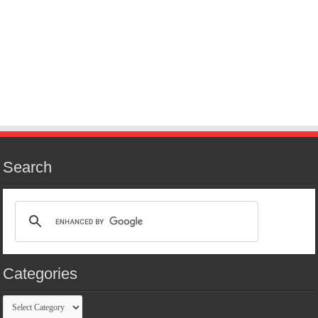
Search
Categories
Categories