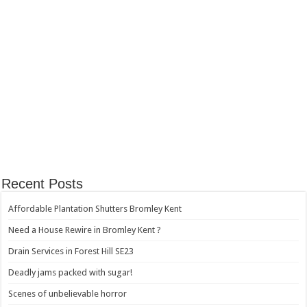
Recent Posts
Affordable Plantation Shutters Bromley Kent
Need a House Rewire in Bromley Kent ?
Drain Services in Forest Hill SE23
Deadly jams packed with sugar!
Scenes of unbelievable horror