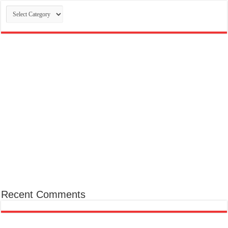
Categories
Recent Comments