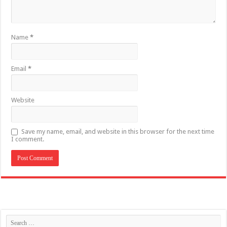
Name
*
Email
*
Website
Save my name, email, and website in this browser for the next time
I comment.