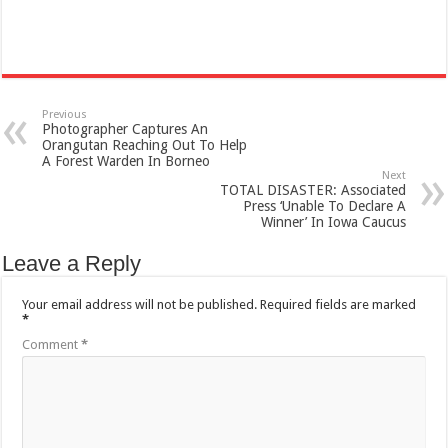
Previous
Photographer Captures An
Orangutan Reaching Out To Help
A Forest Warden In Borneo
Next
TOTAL DISASTER: Associated
Press ‘Unable To Declare A
Winner’ In Iowa Caucus
Leave a Reply
Your email address will not be published.
Required fields are marked
*
Comment
*