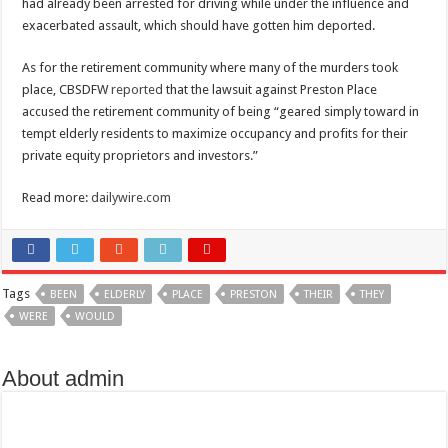
had already been arrested for driving while under the influence and
exacerbated assault, which should have gotten him deported.
As for the retirement community where many of the murders took
place, CBSDFW
reported
that the lawsuit against Preston Place
accused the retirement community of being “geared simply toward in
tempt elderly residents to maximize occupancy and profits for their
private equity proprietors and investors.”
Read more:
dailywire.com
Tags
BEEN
ELDERLY
PLACE
PRESTON
THEIR
THEY
WERE
WOULD
About admin