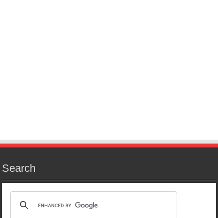
Search