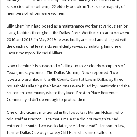
Scenes of unbelievable horror
suspected of smothering 22 elderly people in Texas, the majority of
7 ways
members of whom were women.
Psiko
Billy Chemirmir had posed as a maintenance worker at various senior
SITD
living facilities throughout the Dallas-Forth Worth metro area between
2016 and 2018. In May 2019 he was finally arrested and charged with
Glorious
the deaths of at least a dozen elderly wives, stimulating him one of
Lord of the Lost
Texas’ most prolific serial killers.
Now Chemirmir is suspected of killing up to 22 elderly occupants of
Texas, mostly women, The Dallas Morning News
reported
. Two
lawsuits were filed in the 4th County Court at Law in Dallas by three
households alleging their loved ones were killed by Chemirmir and the
retirement community where they lived, Preston Place Retirement
Community, didn’t do enough to protect them.
One of the victims mentioned in the lawsuits is Miriam Nelson, who
told staff at Preston Place that a male she did not recognize had
entered her suite. Two weeks later, she “d be dead”. Her son-in-law,
former Dallas Cowboys safety Cliff Harris has since called for