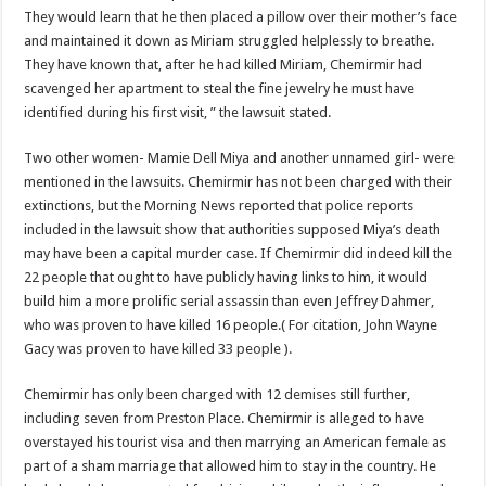
They would learn that he then placed a pillow over their mother’s face
and maintained it down as Miriam struggled helplessly to breathe.
They have known that, after he had killed Miriam, Chemirmir had
scavenged her apartment to steal the fine jewelry he must have
identified during his first visit, ” the lawsuit stated.
Two other women- Mamie Dell Miya and another unnamed girl- were
mentioned in the lawsuits. Chemirmir has not been charged with their
extinctions, but the Morning News reported that police reports
included in the lawsuit show that authorities supposed Miya’s death
may have been a capital murder case. If Chemirmir did indeed kill the
22 people that ought to have publicly having links to him, it would
build him a more prolific serial assassin than even Jeffrey Dahmer,
who was proven to have killed 16 people.( For citation, John Wayne
Gacy was proven to have killed 33 people ).
Chemirmir has only been charged with 12 demises still further,
including seven from Preston Place. Chemirmir is alleged to have
overstayed his tourist visa and then marrying an American female as
part of a sham marriage that allowed him to stay in the country. He