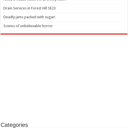
Drain Services in Forest Hill SE23
Deadly jams packed with sugar!
Scenes of unbelievable horror
Categories