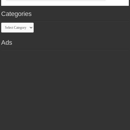
Categories
Categories
Ads