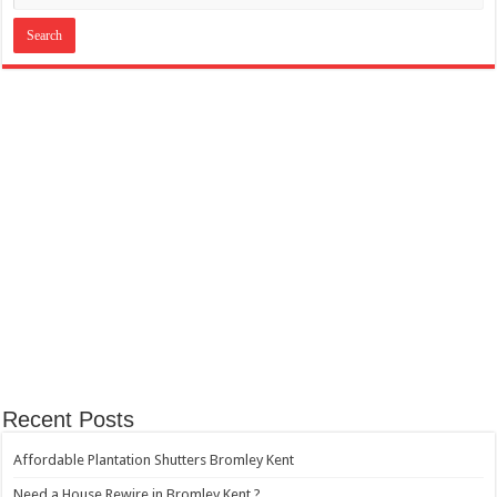
Recent Posts
Affordable Plantation Shutters Bromley Kent
Need a House Rewire in Bromley Kent ?