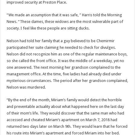
improved security at Preston Place.
“We made an assumption that it was safe, ” Harris told the Morning
News. “These dames, these widows are the most vulnerable part of
society. I feel like these people are sitting ducks.
Nelson had told her family that a guy believed to be Chemirmir
participated her suite claiming he needed to check for divulges.
Nelson did not recognize him as one of the regular maintenance boys,
so she called the front office. It was the middle of a weekday, yet no
one answered. The next morning her grandson complained to the
management office. At the time, five ladies had already died under
mysterious circumstances. The period after her grandson complained,
Nelson was murdered.
“By the end of the month, Miriam’s family would detect the horrible
and preventable actuality about what happened here on the last day
of their mom’s life. They would discover that the same man who had
accessed and cheated Miriam’s apartment on March 7, 2018 had
returned two days later on March 9th. They would learn that he forced
his route into Miriam’s apartment and forced Miriam into her bed.