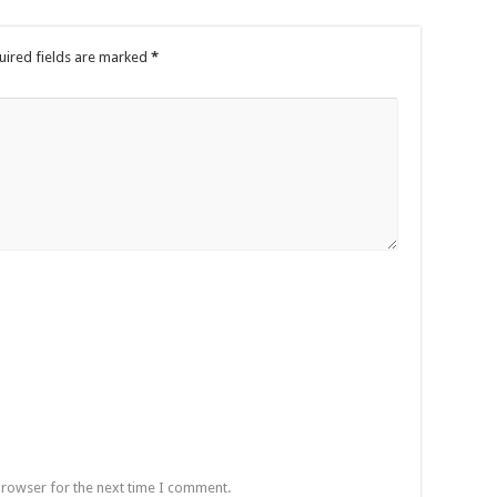
uired fields are marked
*
browser for the next time I comment.