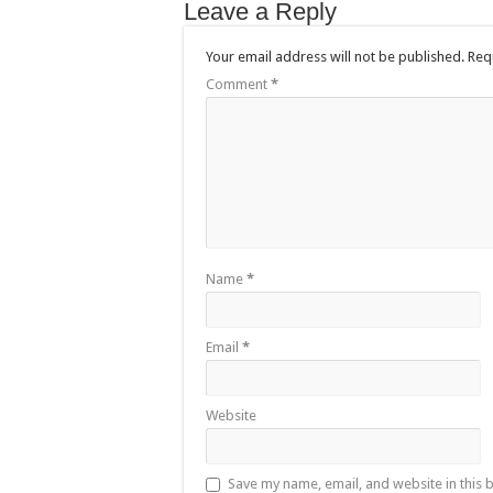
Leave a Reply
Your email address will not be published.
Req
Comment
*
Name
*
Email
*
Website
Save my name, email, and website in this 