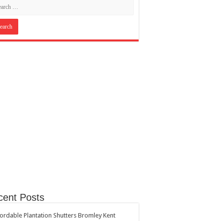
cent Posts
ordable Plantation Shutters Bromley Kent