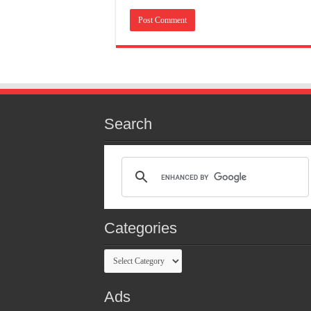
Search
Categories
Categories
Ads