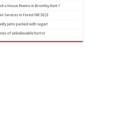
d a House Rewire in Bromley Kent ?
in Services in Forest Hill SE23
dly jams packed with sugar!
nes of unbelievable horror