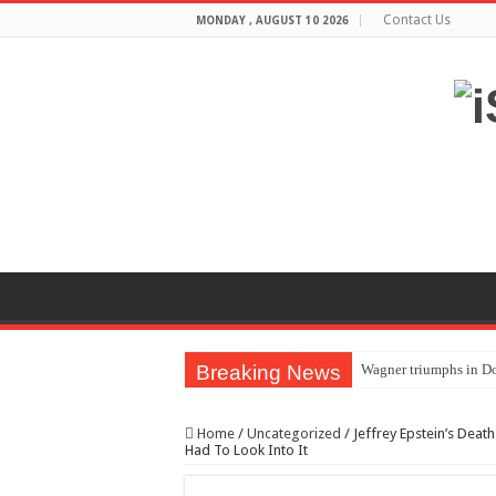
Contact Us
MONDAY , AUGUST 10 2026
Breaking News
Wagner triumphs in Do
The lethal nature of s
Home
/
Uncategorized
/
Jeffrey Epstein’s Dea
If you want to satisf
Had To Look Into It
Affordable Plantation