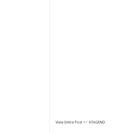
View Entire Post >~ ATAGEND