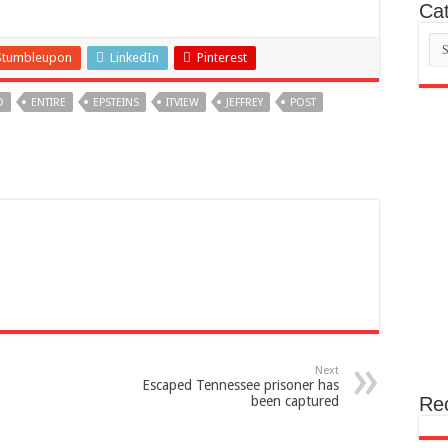
Cat
Cat
Stumbleupon
LinkedIn
Pinterest
D
ENTIRE
EPSTEINS
ITVIEW
JEFFREY
POST
Next
Escaped Tennessee prisoner has
been captured
Re