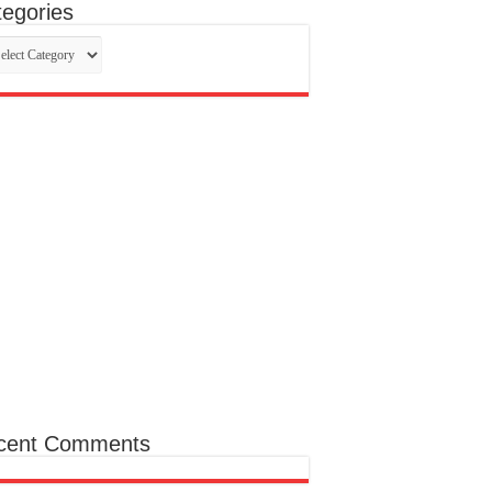
egories
egories
cent Comments