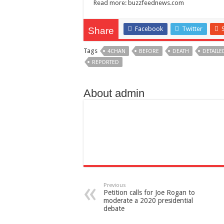
Read more:
buzzfeednews.com
Facebook
Twitter
Share
Tags
4CHAN
BEFORE
DEATH
DETAILE
REPORTED
About admin
Previous
Petition calls for Joe Rogan to
moderate a 2020 presidential
debate