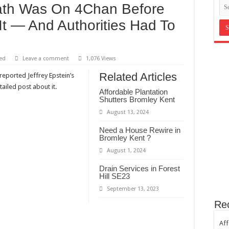
eath Was On 4Chan Before
in Bromley Kent ?
It — And Authorities Had To
st Hill SE23
th sugar!
e horror
ed
Leave a comment
1,076 Views
Related Articles
reported Jeffrey Epstein’s
ailed post about it.
Affordable Plantation
Shutters Bromley Kent
August 13, 2024
Need a House Rewire in
Bromley Kent ?
August 1, 2024
Drain Services in Forest
Hill SE23
September 13, 2023
Re
Aff