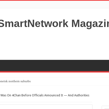
netsk northern suburbs
tardom and fame,not everyone is as cool headed and disciplined as Paul McCartney
th Was On 4Chan Before Officials Announced It — And Authorities
y your Lady (avoiding fundamental marital problems of the bedroom) read on…,
 Shutters Bromley Kent