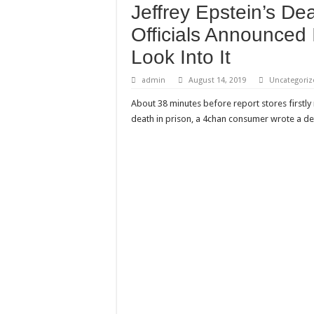
Jeffrey Epstein’s D
Need a House Rewire 
Officials Announced 
Drain Services in Fore
Look Into It
Deadly jams packed wi
Scenes of unbelievabl
admin
August 14, 2019
Uncategoriz
7 ways
About 38 minutes before report stores firstly 
death in prison, a 4chan consumer wrote a det
Psiko
SITD
Glorious
Lord of the Lost