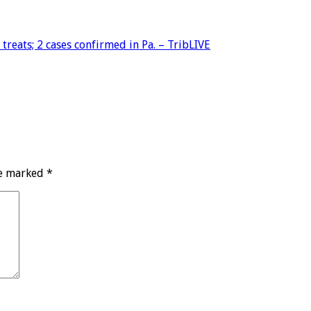
reats; 2 cases confirmed in Pa. – TribLIVE
re marked
*