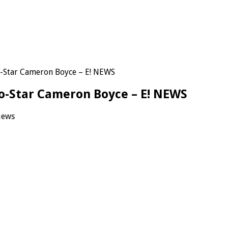
-Star Cameron Boyce – E! NEWS
o-Star Cameron Boyce – E! NEWS
iews