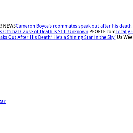
! NEWS
Cameron Boyce’s roommates speak out after his death: ‘
Official Cause of Death Is Still Unknown
PEOPLE.com
Local g
 Out After His Death:’ He’s a Shining Star in the Sky’
Us Wee
tar