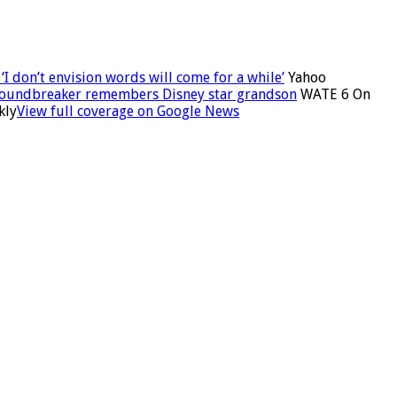
I don’t envision words will come for a while’
Yahoo
roundbreaker remembers Disney star grandson
WATE 6 On
kly
View full coverage on Google News