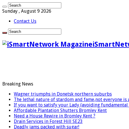
Sunday , August 9 2026
Contact Us
iSmartNet
Breaking News
Wagner triumphs in Donetsk northern suburbs
The lethal nature of stardom and fame,not everyone is 
If you want to satisfy your Lady (avoiding fundamenta
Affordable Plantation Shutters Bromley Kent
Need a House Rewire in Bromley Kent ?
Drain Services in Forest Hill SE23
Deadly jams packed with sugar!