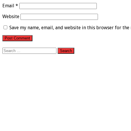
Email
*
Website
Save my name, email, and website in this browser for the
Search
for: