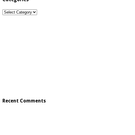
Categories
Recent Comments