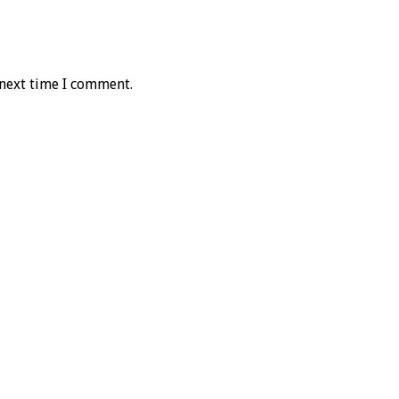
 next time I comment.