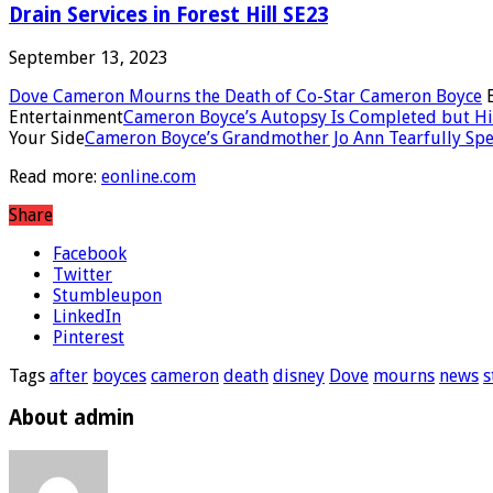
Drain Services in Forest Hill SE23
September 13, 2023
Dove Cameron Mourns the Death of Co-Star Cameron Boyce
E
Entertainment
Cameron Boyce’s Autopsy Is Completed but His 
Your Side
Cameron Boyce’s Grandmother Jo Ann Tearfully Speaks
Read more:
eonline.com
Share
Facebook
Twitter
Stumbleupon
LinkedIn
Pinterest
Tags
after
boyces
cameron
death
disney
Dove
mourns
news
s
About admin