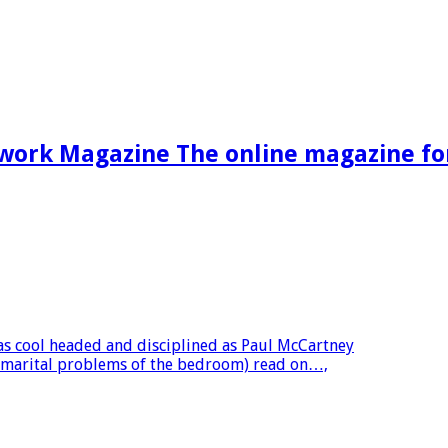
work Magazine The online magazine f
as cool headed and disciplined as Paul McCartney
l marital problems of the bedroom) read on…,