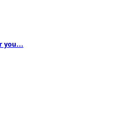
or you…