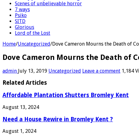
Scenes of unbelievable horror
7 ways
Psiko
SITD
Glorious
Lord of the Lost
Home
/
Uncategorized
/
Dove Cameron Mourns the Death of Co
Dove Cameron Mourns the Death of C
admin
July 13, 2019
Uncategorized
Leave a comment
1,184 V
Related Articles
Affordable Plantation Shutters Bromley Kent
August 13, 2024
Need a House Rewire in Bromley Kent ?
August 1, 2024