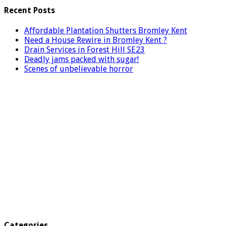
Recent Posts
Affordable Plantation Shutters Bromley Kent
Need a House Rewire in Bromley Kent ?
Drain Services in Forest Hill SE23
Deadly jams packed with sugar!
Scenes of unbelievable horror
Categories