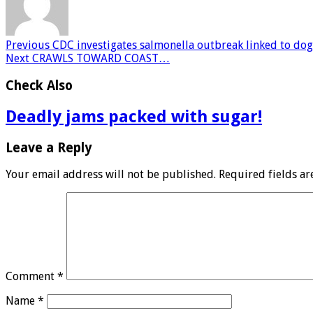
Previous
CDC investigates salmonella outbreak linked to dog t
Next
CRAWLS TOWARD COAST…
Check Also
Deadly jams packed with sugar!
Leave a Reply
Your email address will not be published.
Required fields a
Comment
*
Name
*