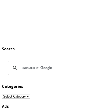
Search
Categories
Categories
Ads