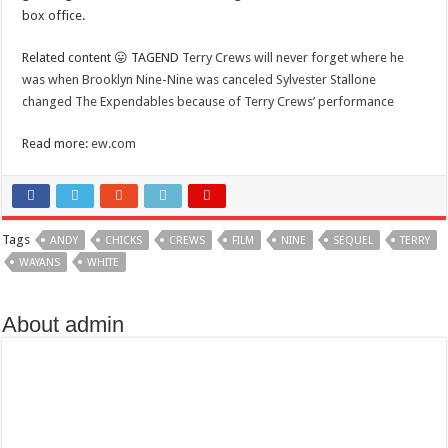
box office.
Related content 😛 TAGEND
Terry Crews will never forget where he
was when Brooklyn Nine-Nine was canceled
Sylvester Stallone
changed The Expendables because of Terry Crews’ performance
Read more:
ew.com
Tags
ANDY
CHICKS
CREWS
FILM
NINE
SEQUEL
TERRY
WAYANS
WHITE
About admin