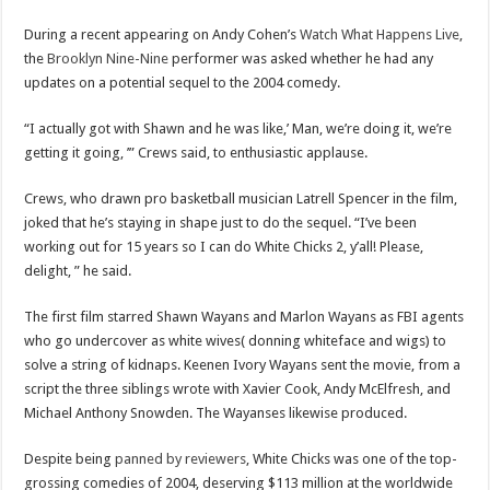
Scenes of unbelievable horror
During a recent appearing on Andy Cohen’s
Watch What Happens Live
,
7 ways
the
Brooklyn Nine-Nine
performer was asked whether he had any
Psiko
updates on a potential sequel to the 2004 comedy.
SITD
“I actually got with Shawn and he was like,’ Man, we’re doing it, we’re
Glorious
getting it going, ’” Crews said, to enthusiastic applause.
Lord of the Lost
Crews, who drawn pro basketball musician Latrell Spencer in the film,
joked that he’s staying in shape just to do the sequel. “I’ve been
working out for 15 years so I can do White Chicks 2, y’all! Please,
delight, ” he said.
The first film starred Shawn Wayans and Marlon Wayans as FBI agents
who go undercover as white wives( donning whiteface and wigs) to
solve a string of kidnaps. Keenen Ivory Wayans sent the movie, from a
script the three siblings wrote with Xavier Cook, Andy McElfresh, and
Michael Anthony Snowden. The Wayanses likewise produced.
Despite being
panned by reviewers
, White Chicks was one of the top-
grossing comedies of 2004, deserving $113 million at the worldwide