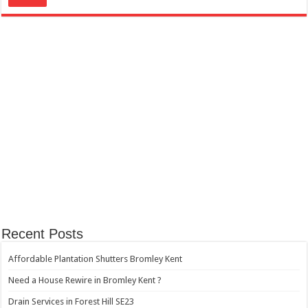
Recent Posts
Affordable Plantation Shutters Bromley Kent
Need a House Rewire in Bromley Kent ?
Drain Services in Forest Hill SE23