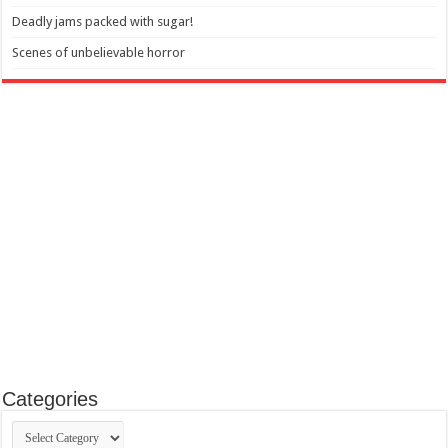
Deadly jams packed with sugar!
Scenes of unbelievable horror
Categories
Categories