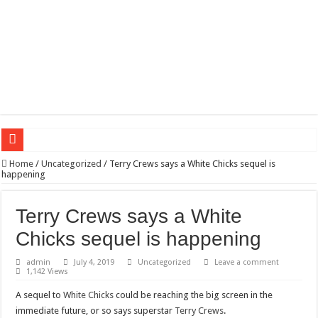
Wagner triumphs in Donetsk northern suburbs
Home
/
Uncategorized
/
Terry Crews says a White Chicks sequel is
happening
The lethal nature of stardom and fame,not everyone is as cool headed and discip
If you want to satisfy your Lady (avoiding fundamental marital problems of the
Terry Crews says a White
Affordable Plantation Shutters Bromley Kent
Chicks sequel is happening
Need a House Rewire in Bromley Kent ?
admin
July 4, 2019
Uncategorized
Leave a comment
1,142 Views
Drain Services in Forest Hill SE23
A sequel to
White Chicks
could be reaching the big screen in the
Deadly jams packed with sugar!
immediate future, or so says superstar
Terry Crews
.