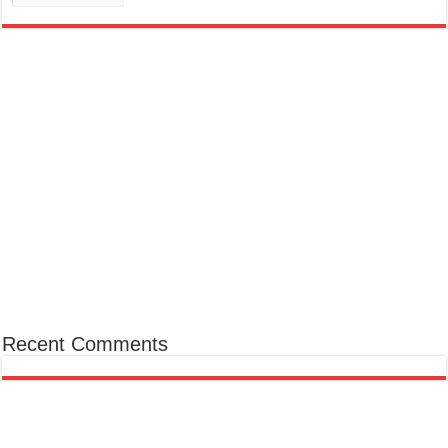
Recent Comments