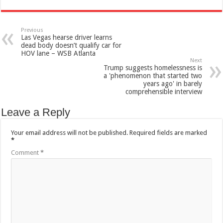
Previous
Las Vegas hearse driver learns
dead body doesn’t qualify car for
HOV lane – WSB Atlanta
Next
Trump suggests homelessness is
a 'phenomenon that started two
years ago' in barely
comprehensible interview
Leave a Reply
Your email address will not be published.
Required fields are marked
*
Comment
*