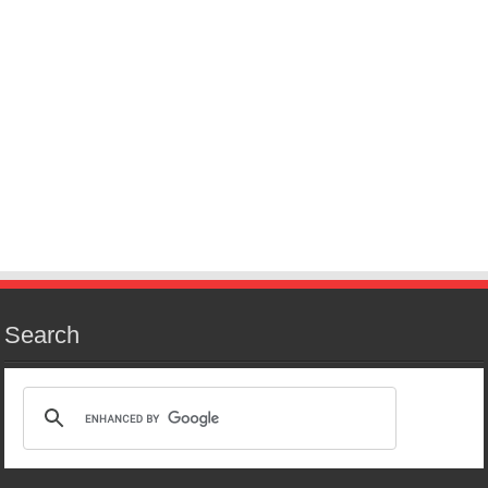
Search