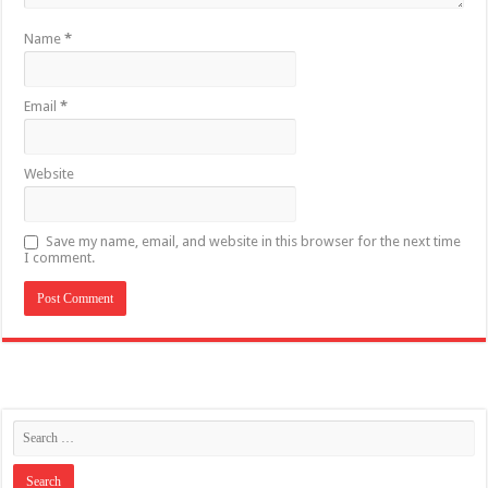
Name
*
Email
*
Website
Save my name, email, and website in this browser for the next time
I comment.