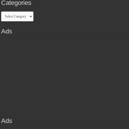
Categories
Categories
Ads
Ads