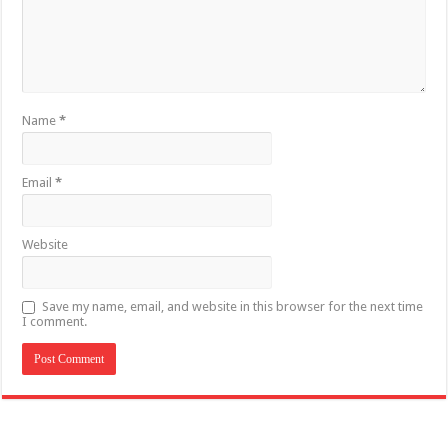
Name
*
Email
*
Website
Save my name, email, and website in this browser for the next time
I comment.