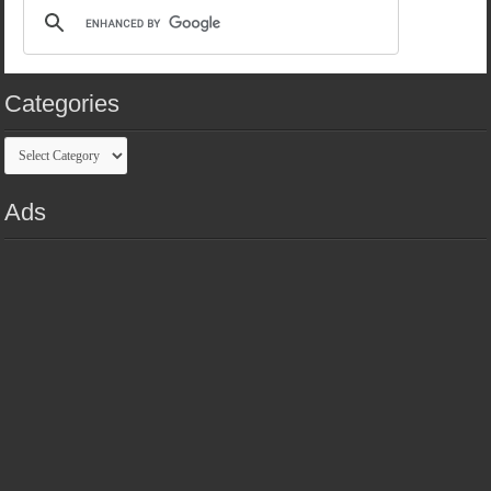
Categories
Categories
Ads