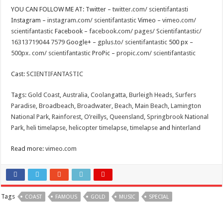
YOU CAN FOLLOW ME AT: Twitter –
twitter.com/ scientifantasti
Instagram –
instagram.com/ scientifantastic
Vimeo –
vimeo.com/
scientifantastic
Facebook –
facebook.com/ pages/ Scientifantastic/
16313719044 7579
Google+ –
gplus.to/ scientifantastic
500 px –
500px. com/ scientifantastic
ProPic –
propic.com/ scientifantastic
Cast:
SCIENTIFANTASTIC
Tags:
Gold Coast
,
Australia
,
Coolangatta
,
Burleigh Heads
,
Surfers
Paradise
,
Broadbeach
,
Broadwater
,
Beach
,
Main Beach
,
Lamington
National Park
,
Rainforest
,
O’reillys
,
Queensland
,
Springbrook National
Park
,
heli timelapse
,
helicopter timelapse
,
timelapse
and
hinterland
Read more:
vimeo.com
Tags
COAST
FAMOUS
GOLD
MUSIC
SPECIAL