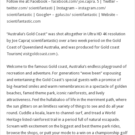
Scenes of unbelievable horror
Follow me at: Facebook –
facebook.com/ joe.capra. 5
| Twitter –
twitter.com/ scientifantasti
| Instagram –
instagram.com/
7 ways
scientifantastic
| Google+ –
gplus.to/ scientifantastic
| Website –
Psiko
scientifantastic.com
SITD
“Australia’s Gold Coast” was shot altogether in Ultra HD 4K resolution
Glorious
by Joe Capra( scientifantastic) over a two week period on the Gold
Coast of Queensland Australia, and was produced for Gold coast
Lord of the Lost
Tourism(
visitgoldcoast.com
).
Welcome to the famous Gold coast, Australia’s endless playground of
recreation and adventure. For generations “weve been” espousing
and entertaining the Gold Coast’s special guests with a promise of
big-hearted smiles and warm remembrances in a spectacle of golden
beaches, famed theme park, iconic rainforests, and lively
attractiveness. Feel the hullabaloo of life in the merriment path, where
the sun glitters on an limitless variety of things to see and do all year
round. Cuddle a koala, learn to channel-surf, and tread a World
Heritage listed rainforest trail in a period full of natural escapade.
Scream with excitement on the biggest and best theme park rides,
browse the shops, or putt your mode to a win on a championship golf