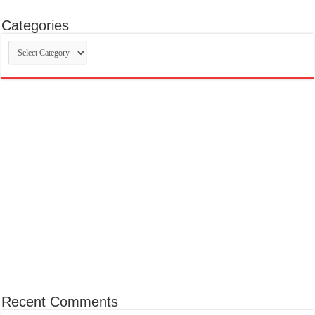
Categories
Categories
Recent Comments