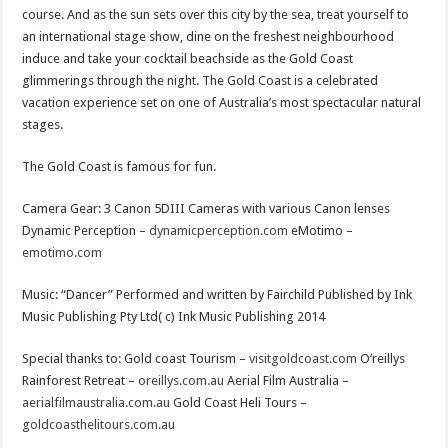
course. And as the sun sets over this city by the sea, treat yourself to
an international stage show, dine on the freshest neighbourhood
induce and take your cocktail beachside as the Gold Coast
glimmerings through the night. The Gold Coast is a celebrated
vacation experience set on one of Australia’s most spectacular natural
stages.
The Gold Coast is famous for fun.
Camera Gear: 3 Canon 5DIII Cameras with various Canon lenses
Dynamic Perception –
dynamicperception.com
eMotimo –
emotimo.com
Music: “Dancer” Performed and written by Fairchild Published by Ink
Music Publishing Pty Ltd( c) Ink Music Publishing 2014
Special thanks to: Gold coast Tourism –
visitgoldcoast.com
O’reillys
Rainforest Retreat –
oreillys.com.au
Aerial Film Australia –
aerialfilmaustralia.com.au
Gold Coast Heli Tours –
goldcoasthelitours.com.au