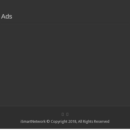
Ads
iSmartNetwork © Copyright 2018, All Rights Reserved