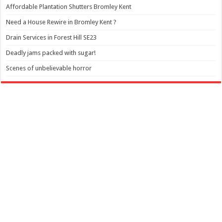
Affordable Plantation Shutters Bromley Kent
Need a House Rewire in Bromley Kent ?
Drain Services in Forest Hill SE23
Deadly jams packed with sugar!
Scenes of unbelievable horror