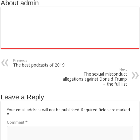
About admin
Previous
The best podcasts of 2019
Next
The sexual misconduct
allegations against Donald Trump
– the full list
Leave a Reply
Your email address will not be published.
Required fields are marked
*
Comment
*