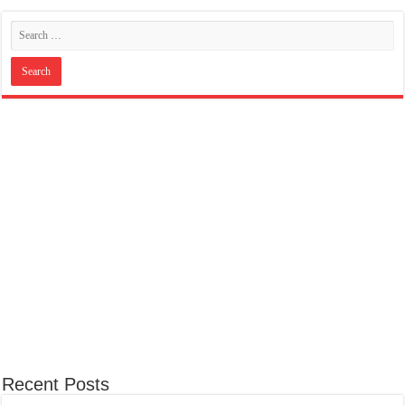
Recent Posts