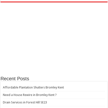
Recent Posts
Affordable Plantation Shutters Bromley Kent
Need a House Rewire in Bromley Kent ?
Drain Services in Forest Hill SE23