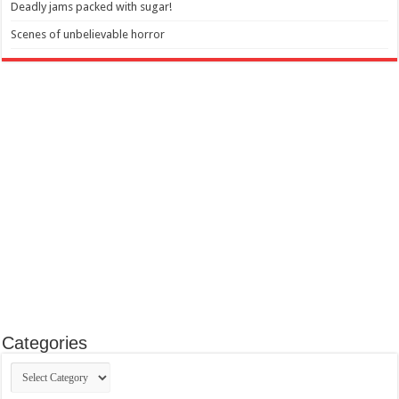
Deadly jams packed with sugar!
Scenes of unbelievable horror
Categories
Categories