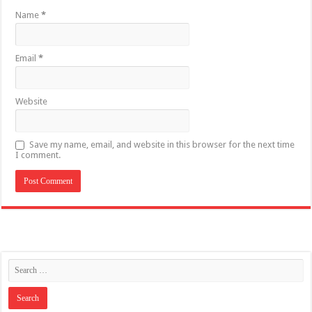
Name
*
Email
*
Website
Save my name, email, and website in this browser for the next time
I comment.