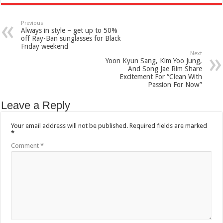
Previous
Always in style – get up to 50%
off Ray-Ban sunglasses for Black
Friday weekend
Next
Yoon Kyun Sang, Kim Yoo Jung,
And Song Jae Rim Share
Excitement For “Clean With
Passion For Now”
Leave a Reply
Your email address will not be published.
Required fields are marked
*
Comment
*