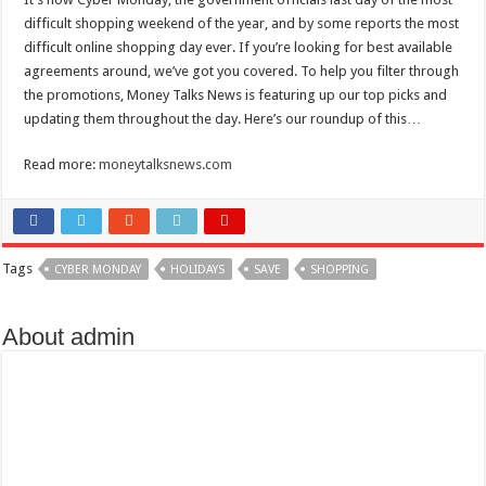
Scenes of unbelievable horror
difficult shopping weekend of the year, and by some reports the most
7 ways
difficult online shopping day ever. If you’re looking for best available
agreements around, we’ve got you covered. To help you filter through
Psiko
the promotions, Money Talks News is featuring up our top picks and
SITD
updating them throughout the day. Here’s our roundup of this…
Glorious
Read more:
moneytalksnews.com
Lord of the Lost
Tags
CYBER MONDAY
HOLIDAYS
SAVE
SHOPPING
About admin