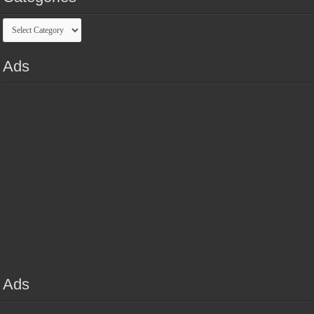
Categories
Ads
Ads