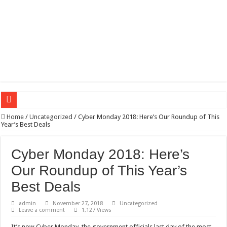
Wagner triumphs in Donetsk northern suburbs
Home
/
Uncategorized
/
Cyber Monday 2018: Here’s Our Roundup of This
Year’s Best Deals
The lethal nature of stardom and fame,not everyone is as cool headed and discip
If you want to satisfy your Lady (avoiding fundamental marital problems of the
Cyber Monday 2018: Here’s
Affordable Plantation Shutters Bromley Kent
Our Roundup of This Year’s
Need a House Rewire in Bromley Kent ?
Best Deals
Drain Services in Forest Hill SE23
admin
November 27, 2018
Uncategorized
Leave a comment
1,127 Views
Deadly jams packed with sugar!
It’s now Cyber Monday, the government officials last day of the most