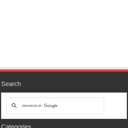
Search
Categories