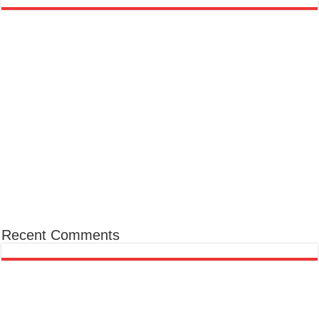
Recent Comments