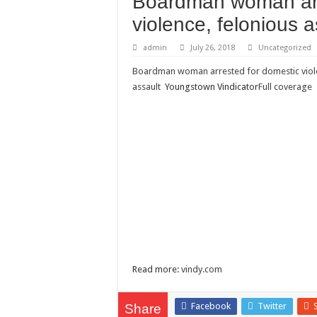
Boardman woman arr
Need a House Rewire 
violence, felonious a
Drain Services in Fore
admin
July 26, 2018
Uncategorized
Deadly jams packed wi
Boardman woman arrested for domestic viole
Scenes of unbelievabl
assault
Youngstown Vindicator
Full coverage
7 ways
Psiko
SITD
Glorious
Lord of the Lost
Read more:
vindy.com
Facebook
Twitter
Share