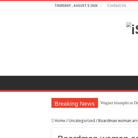
Contact Us
THURSDAY , AUGUST 6 2026
Breaking News
Wagner triumphs in Do
The lethal nature of s
Home
/
Uncategorized
/
Boardman woman arrest
If you want to satisf
Affordable Plantation