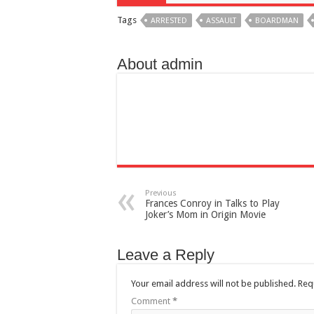
Tags
ARRESTED
ASSAULT
BOARDMAN
About admin
Previous
Frances Conroy in Talks to Play
Joker’s Mom in Origin Movie
Leave a Reply
Your email address will not be published.
Req
Comment
*