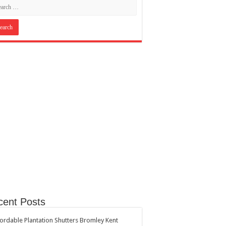
cent Posts
ordable Plantation Shutters Bromley Kent