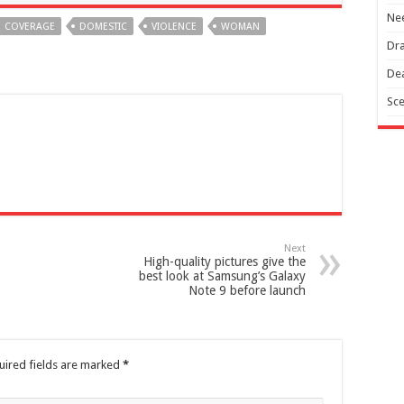
Nee
COVERAGE
DOMESTIC
VIOLENCE
WOMAN
Dra
Dea
Sce
Next
High-quality pictures give the
best look at Samsung’s Galaxy
Note 9 before launch
uired fields are marked
*