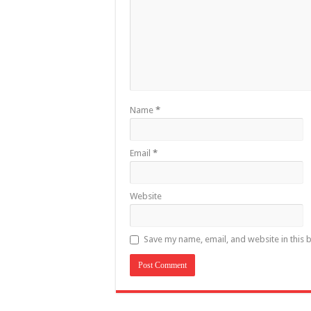
Name
*
Email
*
Website
Save my name, email, and website in this 