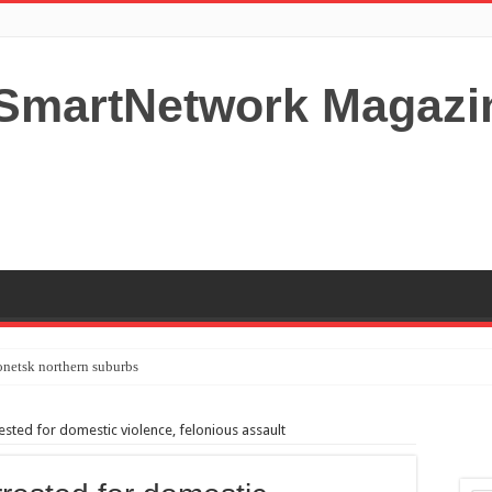
netsk northern suburbs
tardom and fame,not everyone is as cool headed and disciplined as Paul McCartney
ed for domestic violence, felonious assault
y your Lady (avoiding fundamental marital problems of the bedroom) read on…,
 Shutters Bromley Kent