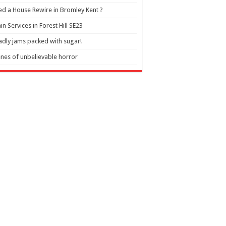
d a House Rewire in Bromley Kent ?
in Services in Forest Hill SE23
dly jams packed with sugar!
nes of unbelievable horror