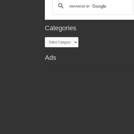
Categories
Categories
Ads