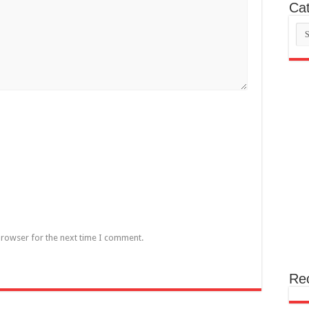
Cat
Cat
browser for the next time I comment.
Re