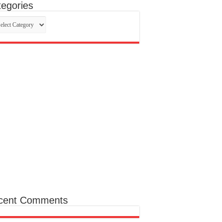
egories
egories
cent Comments