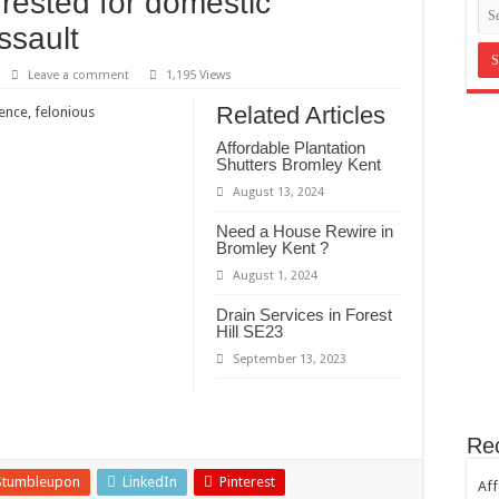
ested for domestic
in Bromley Kent ?
ssault
st Hill SE23
Leave a comment
1,195 Views
th sugar!
Related Articles
nce, felonious
e horror
Affordable Plantation
Shutters Bromley Kent
August 13, 2024
Need a House Rewire in
Bromley Kent ?
August 1, 2024
Drain Services in Forest
Hill SE23
September 13, 2023
Re
Stumbleupon
LinkedIn
Pinterest
Aff