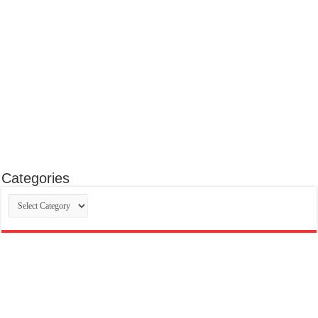
Categories
Categories