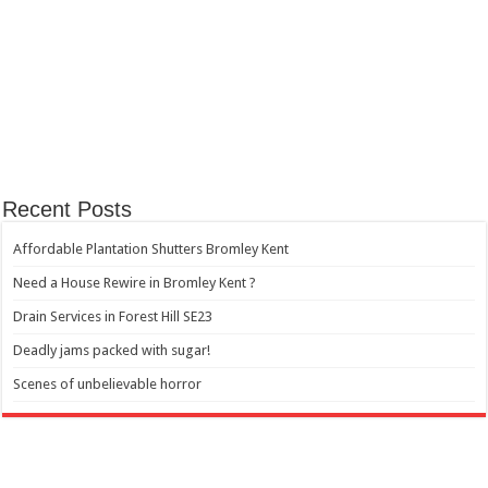
Recent Posts
Affordable Plantation Shutters Bromley Kent
Need a House Rewire in Bromley Kent ?
Drain Services in Forest Hill SE23
Deadly jams packed with sugar!
Scenes of unbelievable horror