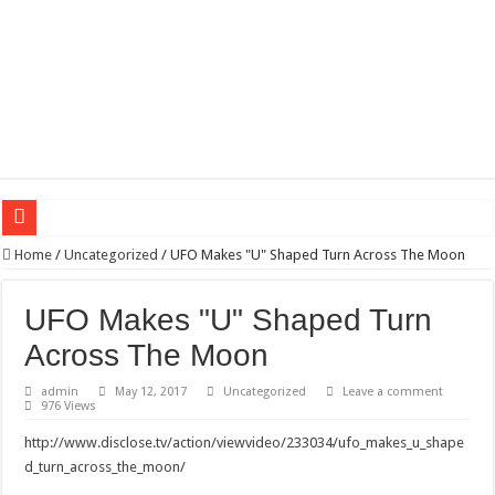
Wagner triumphs in Donetsk northern suburbs
Home
/
Uncategorized
/
UFO Makes "U" Shaped Turn Across The Moon
The lethal nature of stardom and fame,not everyone is as cool headed and discip
UFO Makes "U" Shaped Turn
If you want to satisfy your Lady (avoiding fundamental marital problems of the
Across The Moon
Affordable Plantation Shutters Bromley Kent
admin
May 12, 2017
Uncategorized
Leave a comment
Need a House Rewire in Bromley Kent ?
976 Views
Drain Services in Forest Hill SE23
http://www.disclose.tv/action/viewvideo/233034/ufo_makes_u_shape
Deadly jams packed with sugar!
d_turn_across_the_moon/