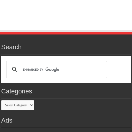
Search
Categories
Categories
Ads