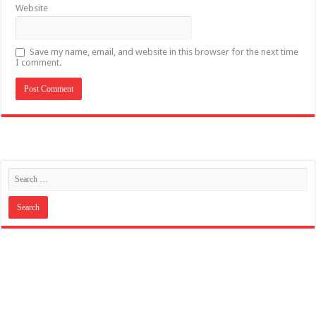
Website
Save my name, email, and website in this browser for the next time
I comment.