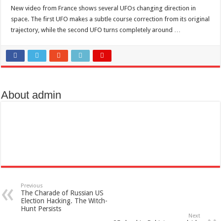
Scenes of unbelievable horror
New video from France shows several UFOs changing direction in
7 ways
space. The first UFO makes a subtle course correction from its original
trajectory, while the second UFO turns completely around …
Psiko
SITD
Glorious
Lord of the Lost
About admin
Previous
The Charade of Russian US
Election Hacking. The Witch-
Hunt Persists
Next