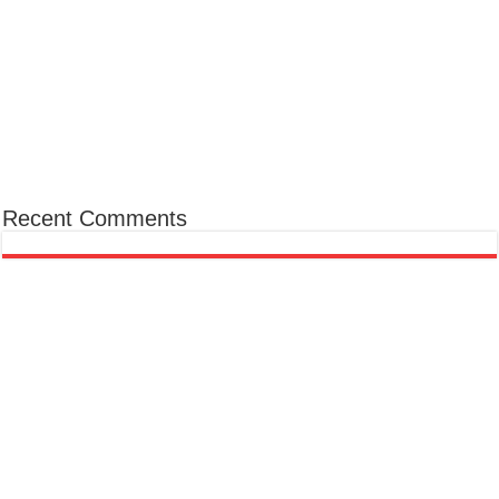
Recent Comments