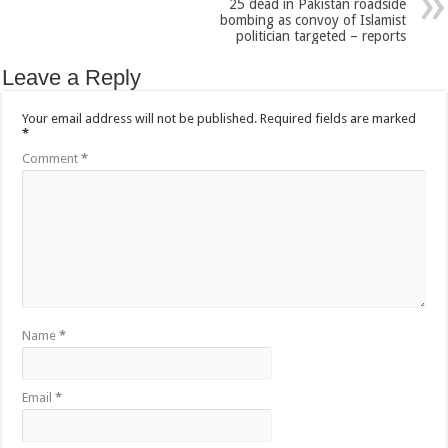
25 dead in Pakistan roadside
bombing as convoy of Islamist
politician targeted – reports
Leave a Reply
Your email address will not be published.
Required fields are marked
*
Comment
*
Name
*
Email
*