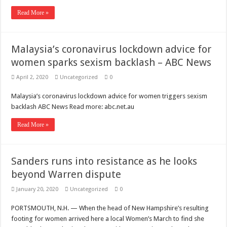
Scenes of unbelievable horror
Read More »
7 ways
Psiko
Malaysia’s coronavirus lockdown advice for
SITD
women sparks sexism backlash – ABC News
Glorious
April 2, 2020
Uncategorized
0
Lord of the Lost
Malaysia’s coronavirus lockdown advice for women triggers sexism
backlash ABC News Read more: abc.net.au
Read More »
Sanders runs into resistance as he looks
beyond Warren dispute
January 20, 2020
Uncategorized
0
PORTSMOUTH, N.H. — When the head of New Hampshire’s resulting
footing for women arrived here a local Women’s March to find she