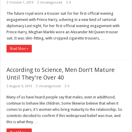
October 1, 2019
Uncategorized
0
The future royal wore a trouser suit for her first official evening
engagement with Prince Harry, ushering in a new kind of sartorial
diplomacy Last night, for her first official evening engagement with
Prince Harry, Meghan Markle wore an Alexander McQueen trouser
suit. It was slim-fitting, with cropped cigarette trousers, …
Read More »
According to Science, Men Don’t Mature
Until They’re Over 40
August 9, 2019
Uncategorized
0
Many of us have heard people say that males, even in adulthood,
continue to behave like children. Some likewise believe that when it
comes to pairs, it’s women who bring maturity to the relationship. So
scientists decided to confirm if this widespread belief was true, and
this is what they …