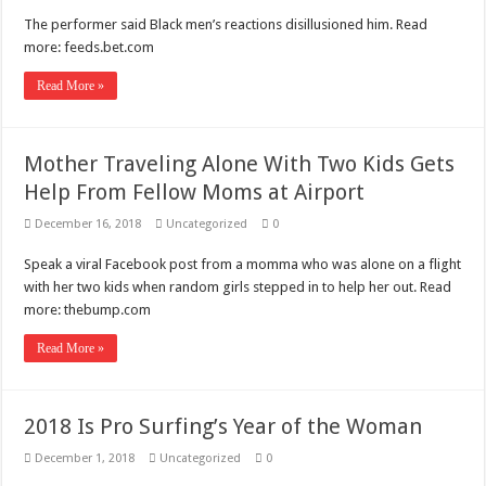
The performer said Black men’s reactions disillusioned him. Read
more: feeds.bet.com
Read More »
Mother Traveling Alone With Two Kids Gets
Help From Fellow Moms at Airport
December 16, 2018
Uncategorized
0
Speak a viral Facebook post from a momma who was alone on a flight
with her two kids when random girls stepped in to help her out. Read
more: thebump.com
Read More »
2018 Is Pro Surfing’s Year of the Woman
December 1, 2018
Uncategorized
0