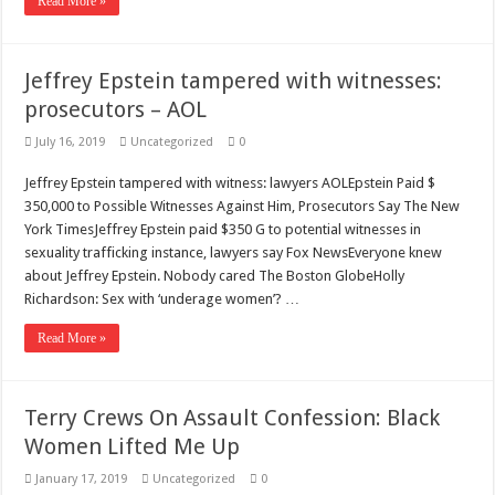
Read More »
Jeffrey Epstein tampered with witnesses:
prosecutors – AOL
July 16, 2019
Uncategorized
0
Jeffrey Epstein tampered with witness: lawyers AOLEpstein Paid $
350,000 to Possible Witnesses Against Him, Prosecutors Say The New
York TimesJeffrey Epstein paid $350 G to potential witnesses in
sexuality trafficking instance, lawyers say Fox NewsEveryone knew
about Jeffrey Epstein. Nobody cared The Boston GlobeHolly
Richardson: Sex with ‘underage women’? …
Read More »
Terry Crews On Assault Confession: Black
Women Lifted Me Up
January 17, 2019
Uncategorized
0