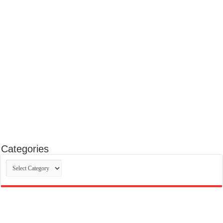
Categories
Categories