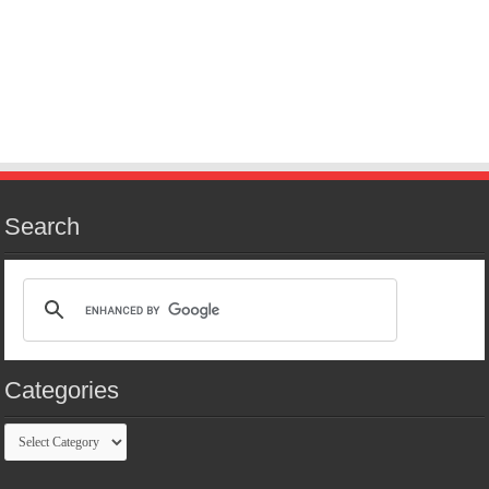
Search
Categories
Categories