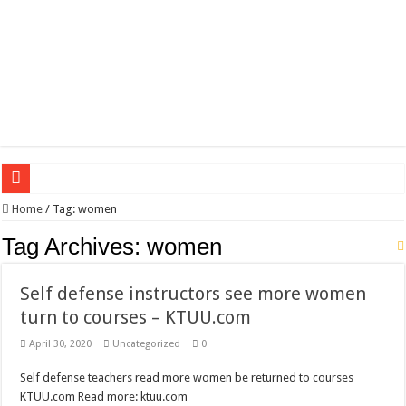
Wagner triumphs in Donetsk northern suburbs
Home
/
Tag:
women
The lethal nature of stardom and fame,not everyone is as cool headed and discip
Tag Archives:
women
If you want to satisfy your Lady (avoiding fundamental marital problems of the
Self defense instructors see more women
Affordable Plantation Shutters Bromley Kent
turn to courses – KTUU.com
Need a House Rewire in Bromley Kent ?
April 30, 2020
Uncategorized
0
Drain Services in Forest Hill SE23
Self defense teachers read more women be returned to courses
Deadly jams packed with sugar!
KTUU.com Read more: ktuu.com