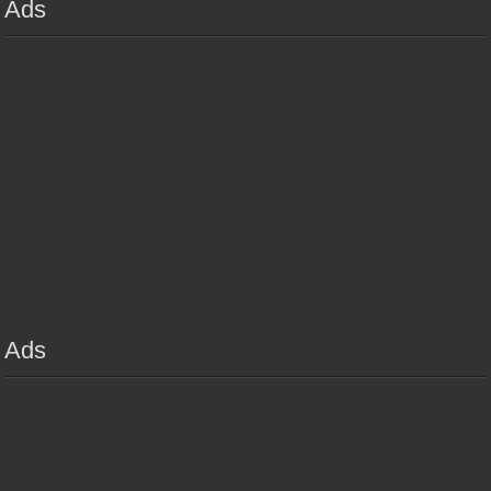
Ads
Ads