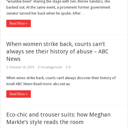
“wouldve been” sharing the stage with Sen. Bernie Sanders, she
backed out. At the same event, a prominent former government
senator turned her back when he spoke. After …
Read More »
When women strike back, courts can’t
always see their history of abuse – ABC
News
October 10, 2019
Uncategorized
0
When wives strike back, courts can’t always discover their history of
insult ABC News Read more: abc.net.au
Read More »
Eco-chic and trouser suits: how Meghan
Markle’s style reads the room