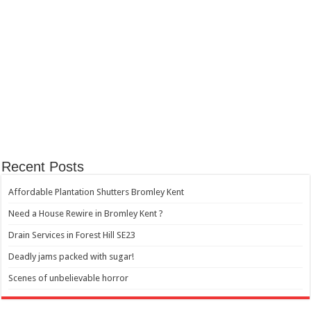
Recent Posts
Affordable Plantation Shutters Bromley Kent
Need a House Rewire in Bromley Kent ?
Drain Services in Forest Hill SE23
Deadly jams packed with sugar!
Scenes of unbelievable horror