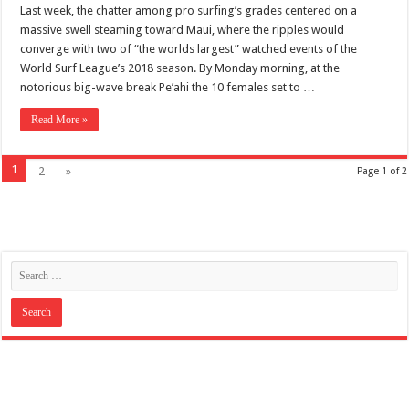
Last week, the chatter among pro surfing’s grades centered on a
massive swell steaming toward Maui, where the ripples would
converge with two of “the worlds largest” watched events of the
World Surf League’s 2018 season. By Monday morning, at the
notorious big-wave break Pe’ahi the 10 females set to …
Read More »
1
2
»
Page 1 of 2