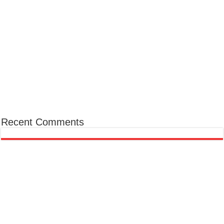
Recent Comments