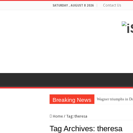
Contact Us
SATURDAY , AUGUST 8 2026
Breaking News
Wagner triumphs in Do
The lethal nature of s
Home
/
Tag:
theresa
If you want to satisf
Tag Archives:
theresa
Affordable Plantation