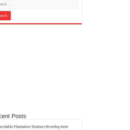
cent Posts
ordable Plantation Shutters Bromley Kent