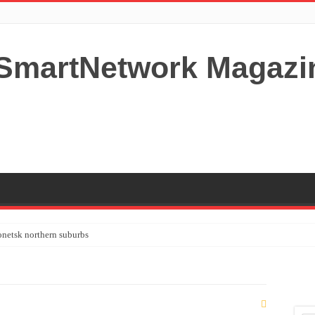
netsk northern suburbs
tardom and fame,not everyone is as cool headed and disciplined as Paul McCartney
y your Lady (avoiding fundamental marital problems of the bedroom) read on…,
 Shutters Bromley Kent