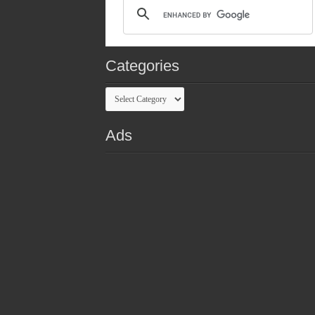
Categories
Categories
Ads