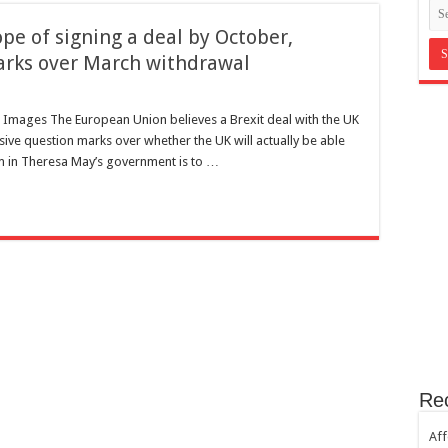
in Bromley Kent ?
pe of signing a deal by October,
st Hill SE23
arks over March withdrawal
th sugar!
e horror
 Images The European Union believes a Brexit deal with the UK
sive question marks over whether the UK will actually be able
jam in Theresa May’s government is to …
Re
Aff