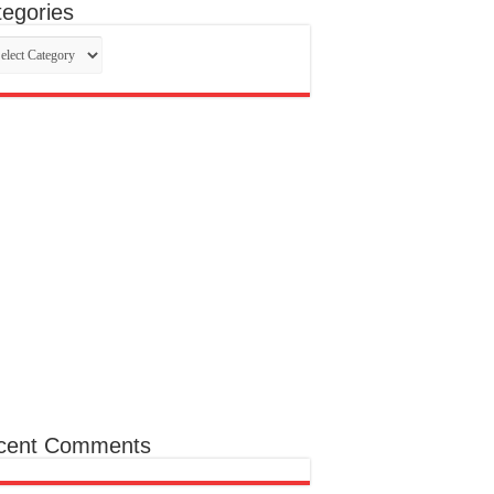
egories
egories
cent Comments