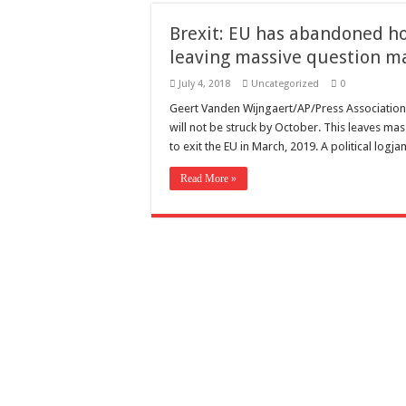
Need a House Rewire 
Brexit: EU has abandoned ho
Drain Services in Fore
leaving massive question m
Deadly jams packed wi
July 4, 2018
Uncategorized
0
Scenes of unbelievabl
Geert Vanden Wijngaert/AP/Press Association
will not be struck by October. This leaves mas
7 ways
to exit the EU in March, 2019. A political log
Psiko
Read More »
SITD
Glorious
Lord of the Lost