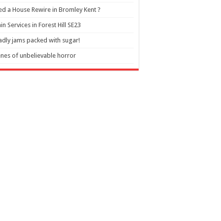
d a House Rewire in Bromley Kent ?
in Services in Forest Hill SE23
dly jams packed with sugar!
nes of unbelievable horror