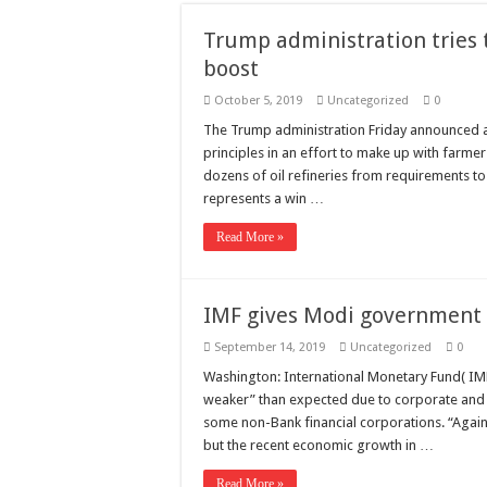
Need a House Rewire 
Trump administration tries 
Drain Services in Fore
boost
Deadly jams packed wi
October 5, 2019
Uncategorized
0
Scenes of unbelievabl
The Trump administration Friday announced 
principles in an effort to make up with farmer
7 ways
dozens of oil refineries from requirements to
Psiko
represents a win …
SITD
Read More »
Glorious
Lord of the Lost
IMF gives Modi government 
September 14, 2019
Uncategorized
0
Washington: International Monetary Fund( IM
weaker” than expected due to corporate and e
some non-Bank financial corporations. “Again
but the recent economic growth in …
Read More »