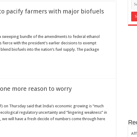
in Bromley Kent ?
to pacify farmers with major biofuels
st Hill SE23
th sugar!
e horror
a sweeping bundle of the amendments to federal ethanol
s fierce with the president’s earlier decisions to exempt
 blend biofuels into the nation’s fuel supply. The package
one more reason to worry
F) on Thursday said that India’s economic growing is “much
cological regulatory uncertainty and “lingering weakness” in
, we will have a fresh decide of numbers come through here
Re
Aff