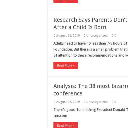
Research Says Parents Don’t 
After a Child Is Born
August 28, 2019
Uncategorized
0
Adults need to have no less than 7-9 hours of 
Foundation. But there is a small problem that 
of attention to these recommendations and 
Read More »
Analysis: The 38 most bizar
conference
August 25, 2019
Uncategorized
0
There’s good-for-nothing President Donald T
cnn.com
Read More »