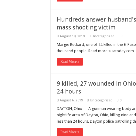
Hundreds answer husband's v
mass shooting victim
August 19, 2019
Uncategorized
0
Margie Reckard, one of 22 killed in the El P
thousand people. Read more: usatoday.com
Read More »
9 killed, 27 wounded in Ohio
24 hours
August 6, 2019
Uncategorized
0
DAYTON, Ohio — A gunman wearing body armor
nightlife area of Dayton, Ohio, killing nine an
less than 24 hours. Dayton police patrolling t
Read More »