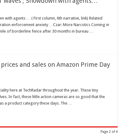
 in ‘waves’; Showdown with agents…
wn with agents … ( First column, 6th narrative, link) Related
gration enforcement anxiety …Czar: More Narcotics Coming in
mile of borderline fence after 30 months in bureau …
 prices and sales on Amazon Prime Day
ality here at TechRadar throughout the year. These tiny
s. In fact, these little action cameras are so good that the
as a product category these days. The …
Page 2 of 4