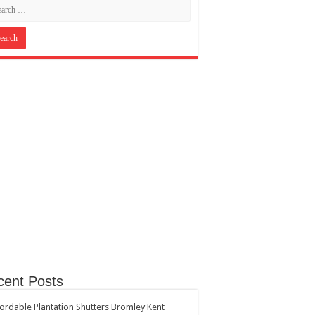
cent Posts
ordable Plantation Shutters Bromley Kent