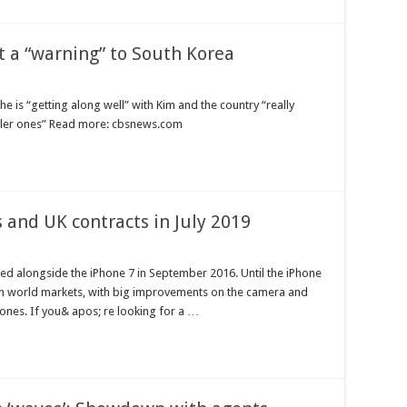
t a “warning” to South Korea
 is “getting along well” with Kim and the country “really
aller ones” Read more: cbsnews.com
 and UK contracts in July 2019
ed alongside the iPhone 7 in September 2016. Until the iPhone
 on world markets, with big improvements on the camera and
ones. If you& apos; re looking for a …