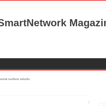
netsk northern suburbs
tardom and fame,not everyone is as cool headed and disciplined as Paul McCartney
y your Lady (avoiding fundamental marital problems of the bedroom) read on…,
 Shutters Bromley Kent