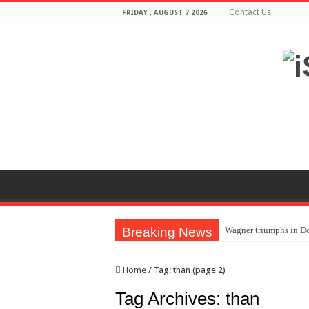
Contact Us
FRIDAY , AUGUST 7 2026
Breaking News
Wagner triumphs in Do
The lethal nature of s
Home
/
Tag:
than
(page 2)
If you want to satisf
Tag Archives:
than
Affordable Plantation