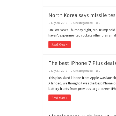
North Korea says missile tes
July 28, 2019
Uncategorized
0
On Fox News Thursday night, Mr. Trump said he
haven’t experimented rockets other than sm
Read More »
The best iPhone 7 Plus deals
July 27, 2019
Uncategorized
0
This plus sized iPhone from Apple was launch
X landed, we thought it was the best iPhone
battery fronts from previous large-screen iPh
Read More »