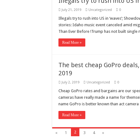
Illegals try to rush into US
July 21, 2019
Uncategorized
0
Illegals try to rush into US in ‘waves’; Showdo
stories: Idaho music event canceled amid mi
Than Ever Before !Trump has not built single 
Read More »
The best cheap GoPro deals,
2019
July 2, 2019
Uncategorized
0
Cheap GoPro rates and bargains are our speci
cameras have really made a name for themselve
name GoPro is better known than act camera 
Read More »
2
«
1
3
4
»