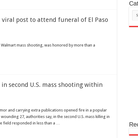
Cat
Cat
iral post to attend funeral of El Paso
aso Walmart mass shooting, was honored by more than a
 in second U.S. mass shooting within
 and carrying extra publications opened fire in a popular
d wounding 27, authorities say, in the second U.S. mass killing in
he field responded in less than a …
Re