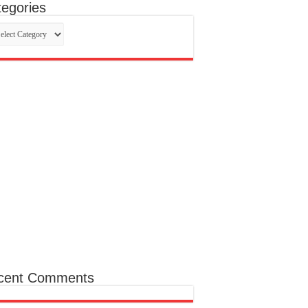
egories
egories
cent Comments