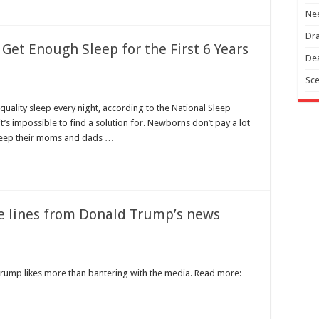
Nee
Dra
Get Enough Sleep for the First 6 Years
Dea
Sce
quality sleep every night, according to the National Sleep
it’s impossible to find a solution for. Newborns don’t pay a lot
keep their moms and dads …
re lines from Donald Trump’s news
rump likes more than bantering with the media. Read more: