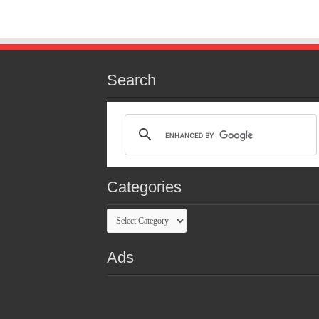
Search
Categories
Categories
Ads