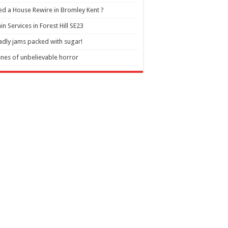
d a House Rewire in Bromley Kent ?
in Services in Forest Hill SE23
dly jams packed with sugar!
nes of unbelievable horror