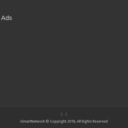
Ads
iSmartNetwork © Copyright 2018, All Rights Reserved