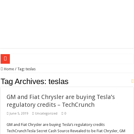
Wagner triumphs in Donetsk northern suburbs
Home
/
Tag:
teslas
The lethal nature of stardom and fame,not everyone is as cool headed and discip
Tag Archives:
teslas
If you want to satisfy your Lady (avoiding fundamental marital problems of the
GM and Fiat Chrysler are buying Tesla’s
Affordable Plantation Shutters Bromley Kent
regulatory credits – TechCrunch
Need a House Rewire in Bromley Kent ?
June 5, 2019
Uncategorized
0
Drain Services in Forest Hill SE23
GM and Fiat Chrysler are buying Tesla’s regulatory credits
Deadly jams packed with sugar!
TechCrunchTesla Secret Cash Source Revealed to be Fiat Chrysler, GM