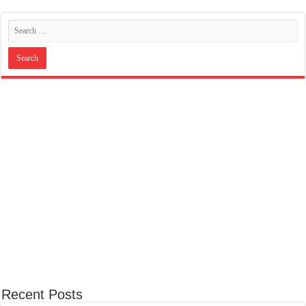
Recent Posts