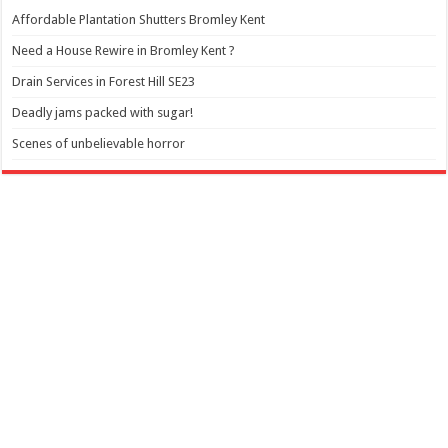
Affordable Plantation Shutters Bromley Kent
Need a House Rewire in Bromley Kent ?
Drain Services in Forest Hill SE23
Deadly jams packed with sugar!
Scenes of unbelievable horror