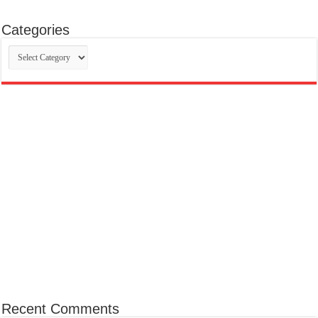
Categories
Categories
Recent Comments