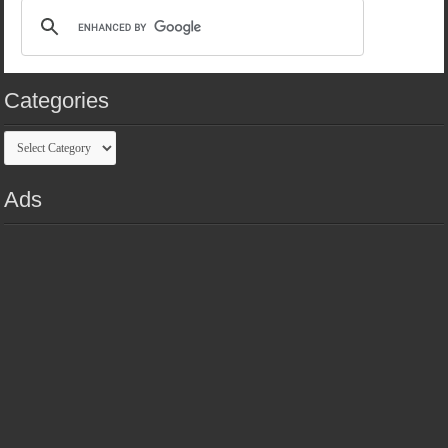
Categories
Categories
Ads