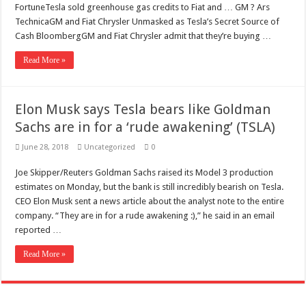
Scenes of unbelievable horror
FortuneTesla sold greenhouse gas credits to Fiat and … GM ? Ars
TechnicaGM and Fiat Chrysler Unmasked as Tesla’s Secret Source of
7 ways
Cash BloombergGM and Fiat Chrysler admit that they’re buying …
Psiko
Read More »
SITD
Glorious
Elon Musk says Tesla bears like Goldman
Lord of the Lost
Sachs are in for a ‘rude awakening’ (TSLA)
June 28, 2018
Uncategorized
0
Joe Skipper/Reuters Goldman Sachs raised its Model 3 production
estimates on Monday, but the bank is still incredibly bearish on Tesla.
CEO Elon Musk sent a news article about the analyst note to the entire
company. “They are in for a rude awakening :),” he said in an email
reported …
Read More »