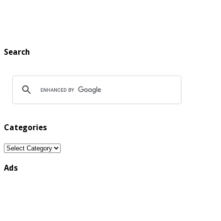
Search
Categories
Categories
Ads