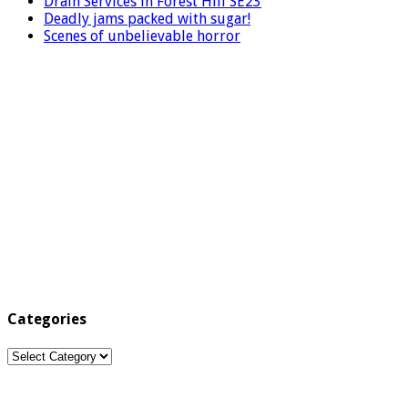
Drain Services in Forest Hill SE23
Deadly jams packed with sugar!
Scenes of unbelievable horror
Categories
Categories