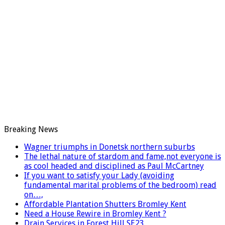
Breaking News
Wagner triumphs in Donetsk northern suburbs
The lethal nature of stardom and fame,not everyone is
as cool headed and disciplined as Paul McCartney
If you want to satisfy your Lady (avoiding
fundamental marital problems of the bedroom) read
on…,
Affordable Plantation Shutters Bromley Kent
Need a House Rewire in Bromley Kent ?
Drain Services in Forest Hill SE23