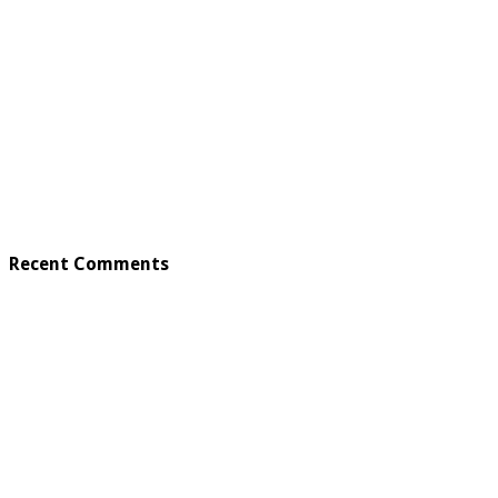
Recent Comments