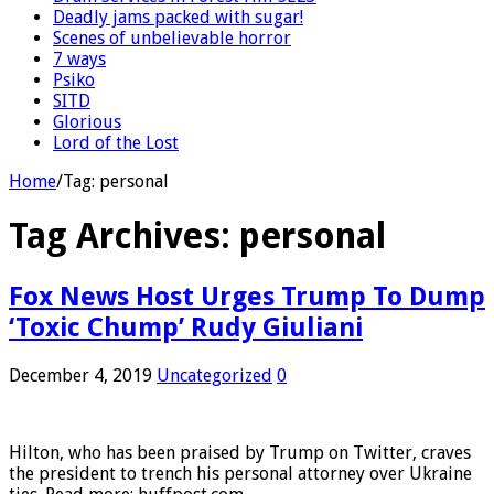
Deadly jams packed with sugar!
Scenes of unbelievable horror
7 ways
Psiko
SITD
Glorious
Lord of the Lost
Home
/
Tag:
personal
Tag Archives:
personal
Fox News Host Urges Trump To Dump
‘Toxic Chump’ Rudy Giuliani
December 4, 2019
Uncategorized
0
Hilton, who has been praised by Trump on Twitter, craves
the president to trench his personal attorney over Ukraine