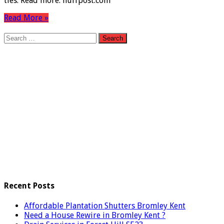
ties. Read more: huffpost.com
Read More »
Search
for:
Recent Posts
Affordable Plantation Shutters Bromley Kent
Need a House Rewire in Bromley Kent ?