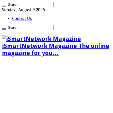
Sunday , August 9 2026
Contact Us
iSmartNetwork Magazine The online
magazine for you…