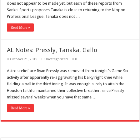
Scenes of unbelievable horror
does not appear to be made yet, but each of these reports from
Sankei Sports proposes Tanaka is close to returning to the Nippon
7 ways
Professional League. Tanaka does not …
Psiko
Read More »
SITD
Glorious
AL Notes: Pressly, Tanaka, Gallo
Lord of the Lost
October 21, 2019
Uncategorized
0
Astros relief ace Ryan Pressly was removed from tonight’s Game Six
activity after apparently re-aggravating his balky right knee while
fielding a ball in the third inning. It was enough surely to attain the
Houston faithful maintained their collective breather, since Pressly
missed several weeks when you have that same …
Read More »