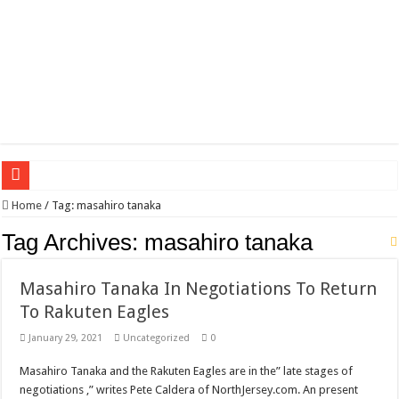
Wagner triumphs in Donetsk northern suburbs
Home
/
Tag:
masahiro tanaka
The lethal nature of stardom and fame,not everyone is as cool headed and discip
Tag Archives:
masahiro tanaka
If you want to satisfy your Lady (avoiding fundamental marital problems of the
Masahiro Tanaka In Negotiations To Return
Affordable Plantation Shutters Bromley Kent
To Rakuten Eagles
Need a House Rewire in Bromley Kent ?
January 29, 2021
Uncategorized
0
Drain Services in Forest Hill SE23
Masahiro Tanaka and the Rakuten Eagles are in the” late stages of
Deadly jams packed with sugar!
negotiations ,” writes Pete Caldera of NorthJersey.com. An present