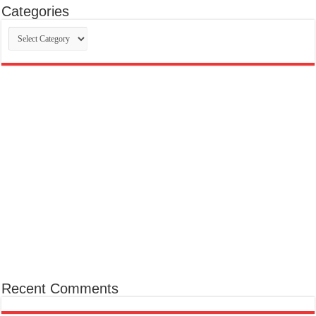
Categories
Categories
Recent Comments