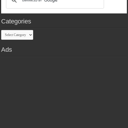
Categories
Categories
Ads