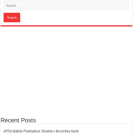
Recent Posts
Affordable Plantation Shutters Bromley Kent