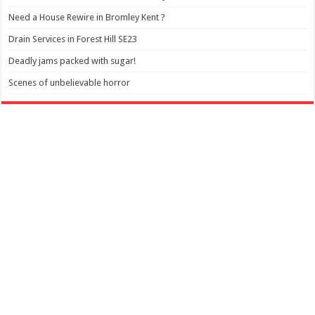
Need a House Rewire in Bromley Kent ?
Drain Services in Forest Hill SE23
Deadly jams packed with sugar!
Scenes of unbelievable horror