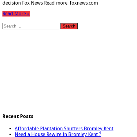
decision Fox News Read more: foxnews.com
Read More »
Search
for:
Recent Posts
Affordable Plantation Shutters Bromley Kent
Need a House Rewire in Bromley Kent ?