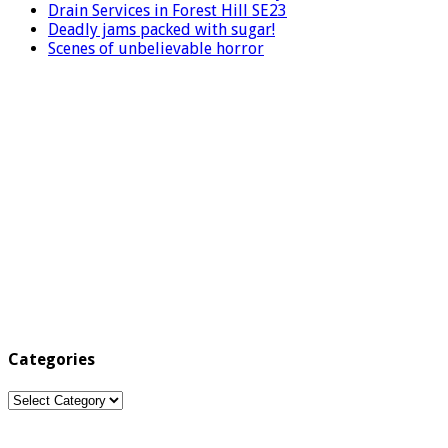
Drain Services in Forest Hill SE23
Deadly jams packed with sugar!
Scenes of unbelievable horror
Categories
Categories