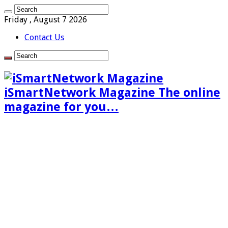
Friday , August 7 2026
Contact Us
iSmartNetwork Magazine The online
magazine for you…