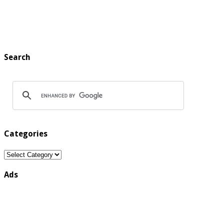
Search
Categories
Categories
Ads