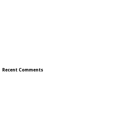
Recent Comments