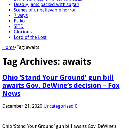
Deadly jams packed with sugar!
Scenes of unbelievable horror
7 ways
Psiko
SITD
Glorious
Lord of the Lost
Home
/
Tag:
awaits
Tag Archives:
awaits
Ohio ‘Stand Your Ground’ gun bill
awaits Gov. DeWine’s decision – Fox
News
December 21, 2020
Uncategorized
0
Ohio ‘Stand Your Ground’ gun bill awaits Gov. DeWine’s