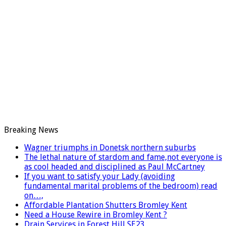
Breaking News
Wagner triumphs in Donetsk northern suburbs
The lethal nature of stardom and fame,not everyone is
as cool headed and disciplined as Paul McCartney
If you want to satisfy your Lady (avoiding
fundamental marital problems of the bedroom) read
on…,
Affordable Plantation Shutters Bromley Kent
Need a House Rewire in Bromley Kent ?
Drain Services in Forest Hill SE23