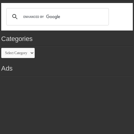
Categories
Categories
Ads