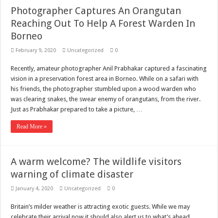
Photographer Captures An Orangutan
Reaching Out To Help A Forest Warden In
Borneo
February 9, 2020
Uncategorized
0
Recently, amateur photographer Anil Prabhakar captured a fascinating
vision in a preservation forest area in Borneo. While on a safari with
his friends, the photographer stumbled upon a wood warden who
was clearing snakes, the swear enemy of orangutans, from the river.
Just as Prabhakar prepared to take a picture, …
Read More »
A warm welcome? The wildlife visitors
warning of climate disaster
January 4, 2020
Uncategorized
0
Britain’s milder weather is attracting exotic guests. While we may
celebrate their arrival now it should also alert us to what’s ahead