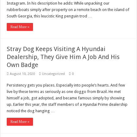
Scenes of unbelievable horror
Instagram. In his description he adds: While unpacking our
rubberboats simply after property on a remote beach on the island of
7 ways
South Georgia, this leucistic King penguin trod …
Psiko
Read More »
SITD
Glorious
Stray Dog Keeps Visiting A Hyundai
Lord of the Lost
Dealership, They Give Him A Job And His
Own Badge
August 10, 2020
Uncategorized
0
Persistency gets you places. Especially into people’s hearts. And few
live by these terms as seriously as one doggo from Brazil. He met
himself a job, got adopted, and became famous simply by showing
up. Earlier this year, the staff members of a Hyundai Prime dealership
noticed the dog hanging …
Read More »