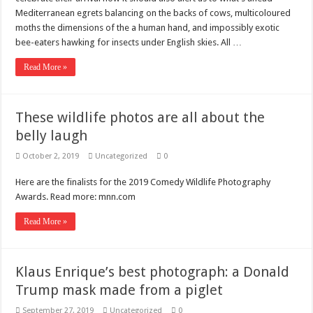
Mediterranean egrets balancing on the backs of cows, multicoloured
moths the dimensions of the a human hand, and impossibly exotic
bee-eaters hawking for insects under English skies. All …
Read More »
These wildlife photos are all about the
belly laugh
October 2, 2019
Uncategorized
0
Here are the finalists for the 2019 Comedy Wildlife Photography
Awards. Read more: mnn.com
Read More »
Klaus Enrique’s best photograph: a Donald
Trump mask made from a piglet
September 27, 2019
Uncategorized
0