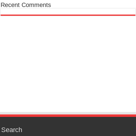
Recent Comments
Search