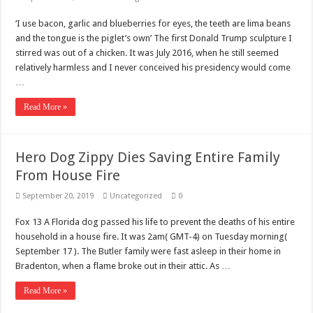
‘I use bacon, garlic and blueberries for eyes, the teeth are lima beans
and the tongue is the piglet’s own’ The first Donald Trump sculpture I
stirred was out of a chicken. It was July 2016, when he still seemed
relatively harmless and I never conceived his presidency would come
…
Read More »
Hero Dog Zippy Dies Saving Entire Family
From House Fire
September 20, 2019
Uncategorized
0
Fox 13 A Florida dog passed his life to prevent the deaths of his entire
household in a house fire. It was 2am( GMT-4) on Tuesday morning(
September 17 ). The Butler family were fast asleep in their home in
Bradenton, when a flame broke out in their attic. As …
Read More »