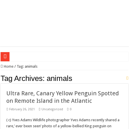
Wagner triumphs in Donetsk northern suburbs
Home
/
Tag:
animals
The lethal nature of stardom and fame,not everyone is as cool headed and discip
Tag Archives:
animals
If you want to satisfy your Lady (avoiding fundamental marital problems of the
Ultra Rare, Canary Yellow Penguin Spotted
Affordable Plantation Shutters Bromley Kent
on Remote Island in the Atlantic
Need a House Rewire in Bromley Kent ?
February 26, 2021
Uncategorized
0
Drain Services in Forest Hill SE23
( c) Yves Adams Wildlife photographer Yves Adams recently shared a
Deadly jams packed with sugar!
rare,’ ever been seen’ photo of a yellow-bellied King penguin on