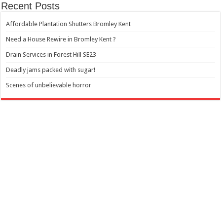
Recent Posts
Affordable Plantation Shutters Bromley Kent
Need a House Rewire in Bromley Kent ?
Drain Services in Forest Hill SE23
Deadly jams packed with sugar!
Scenes of unbelievable horror