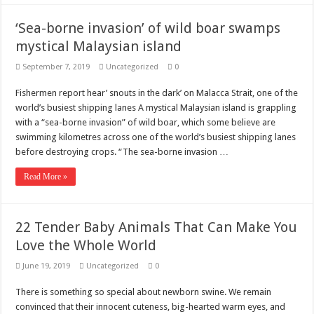
‘Sea-borne invasion’ of wild boar swamps
mystical Malaysian island
September 7, 2019
Uncategorized
0
Fishermen report hear’ snouts in the dark’ on Malacca Strait, one of the
world’s busiest shipping lanes A mystical Malaysian island is grappling
with a “sea-borne invasion” of wild boar, which some believe are
swimming kilometres across one of the world’s busiest shipping lanes
before destroying crops. “The sea-borne invasion …
Read More »
22 Tender Baby Animals That Can Make You
Love the Whole World
June 19, 2019
Uncategorized
0
There is something so special about newborn swine. We remain
convinced that their innocent cuteness, big-hearted warm eyes, and