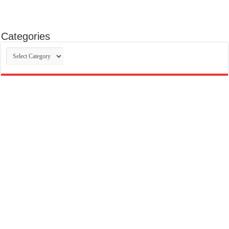
Categories
Categories