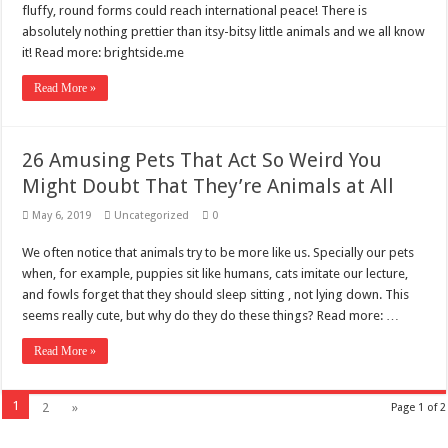
fluffy, round forms could reach international peace! There is
absolutely nothing prettier than itsy-bitsy little animals and we all know
it! Read more: brightside.me
Read More »
26 Amusing Pets That Act So Weird You
Might Doubt That They’re Animals at All
May 6, 2019
Uncategorized
0
We often notice that animals try to be more like us. Specially our pets
when, for example, puppies sit like humans, cats imitate our lecture,
and fowls forget that they should sleep sitting , not lying down. This
seems really cute, but why do they do these things? Read more: …
Read More »
1
2
»
Page 1 of 2