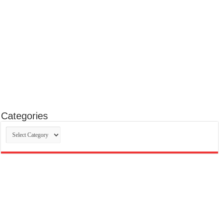
Categories
Categories