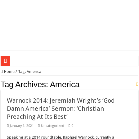
Wagner triumphs in Donetsk northern suburbs
Home
/
Tag:
America
The lethal nature of stardom and fame,not everyone is as cool headed and discip
Tag Archives:
America
If you want to satisfy your Lady (avoiding fundamental marital problems of the
Warnock 2014: Jeremiah Wright’s ‘God
Affordable Plantation Shutters Bromley Kent
Damn America’ Sermon: ‘Christian
Need a House Rewire in Bromley Kent ?
Preaching At Its Best’
Drain Services in Forest Hill SE23
January 1, 2021
Uncategorized
0
Deadly jams packed with sugar!
Speaking at a 2014 roundtable, Raphael Warnock, currently a