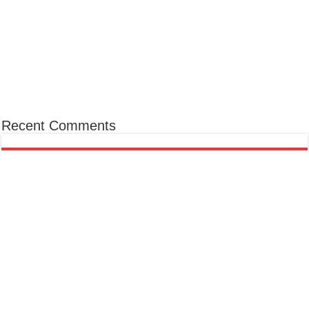
Recent Comments