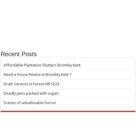
Recent Posts
Affordable Plantation Shutters Bromley Kent
Need a House Rewire in Bromley Kent ?
Drain Services in Forest Hill SE23
Deadly jams packed with sugar!
Scenes of unbelievable horror