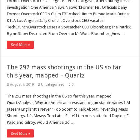
Former Overstock CEO alleges Peter Strzok gave orders during Russia
investigation One America News NetworkFormer FBI Officials Deny
Former Overstock CEO’s Claim FBI Asked Him to Pursue Maria Butina
KTLA Los AngelesDaily Crunch: Overstock CEO vacates
TechCrunchOverstock Loses a Spycatcher CEO BloombergThe Patrick
Byrne Show Distracted From Overstock’s Woes BloombergView …
Read More »
The 292 mass shootings in the US so far
this year, mapped – Quartz
August 7, 2019
Uncategorized
0
The 292 mass shootings in the US so far this year, mapped
QuartzAnalysis: Why are Americans resistant to gun statute varies ? Al
Jazeera EnglishIt’s Never “Too Soon” to Talk About Preventing Mass
Shootings. It’s Always Too Late . SlateIf terrorists attacked Dayton, El
Paso and Gilroy, would America do …
Read More »