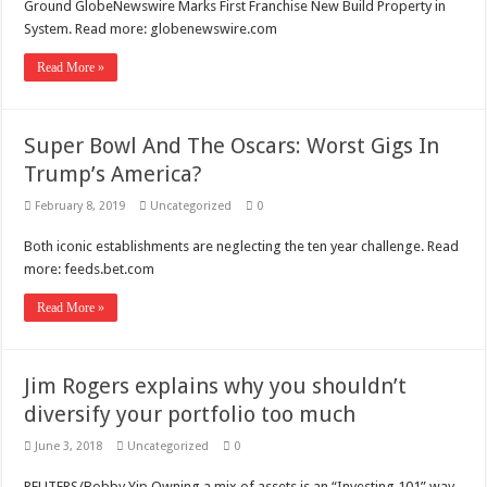
Ground GlobeNewswire Marks First Franchise New Build Property in
System. Read more: globenewswire.com
Read More »
Super Bowl And The Oscars: Worst Gigs In
Trump’s America?
February 8, 2019
Uncategorized
0
Both iconic establishments are neglecting the ten year challenge. Read
more: feeds.bet.com
Read More »
Jim Rogers explains why you shouldn’t
diversify your portfolio too much
June 3, 2018
Uncategorized
0
REUTERS/Bobby Yip Owning a mix of assets is an “Investing 101” way