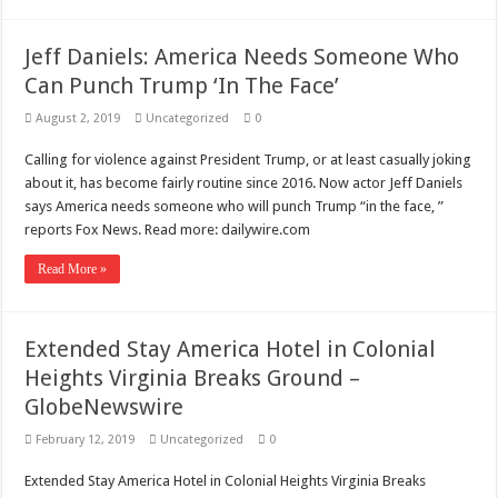
Jeff Daniels: America Needs Someone Who
Can Punch Trump ‘In The Face’
August 2, 2019
Uncategorized
0
Calling for violence against President Trump, or at least casually joking
about it, has become fairly routine since 2016. Now actor Jeff Daniels
says America needs someone who will punch Trump “in the face, ”
reports Fox News. Read more: dailywire.com
Read More »
Extended Stay America Hotel in Colonial
Heights Virginia Breaks Ground –
GlobeNewswire
February 12, 2019
Uncategorized
0
Extended Stay America Hotel in Colonial Heights Virginia Breaks