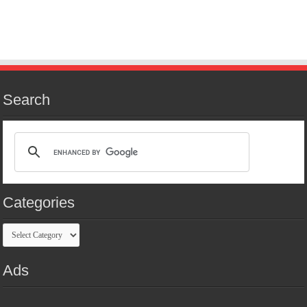
Search
Categories
Categories
Ads