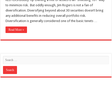
to minimize risk. But oddly enough, Jim Rogers is not a fan of
diversification. Diversifying beyond about 30 securities doesn’t bring
any additional benefits in reducing overall portfolio risk.
Diversification is generally considered one of the basic tenets …
Read More »