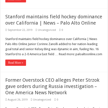
Stanford maintains field hockey dominance
over California | News – Palo Alto Online
September 22, 2019
Uncategorized
0
Stanford maintains field hockey dominance over California | News
Palo Alto Online Junior Corinne Zanolli added to her nation-leading
goal total and senior Kelsey Bing was dynamic in aim, fueling No. 16
Stanford to a 2-0 America East field … Read more: paloaltoonline.com
Read More »
Former Overstock CEO alleges Peter Strzok
gave orders during Russia investigation –
One America News Network
August 26, 2019
Uncategorized
0