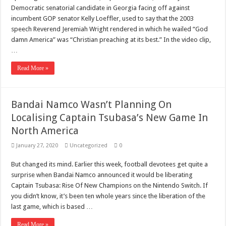
Scenes of unbelievable horror
Democratic senatorial candidate in Georgia facing off against
7 ways
incumbent GOP senator Kelly Loeffler, used to say that the 2003
speech Reverend Jeremiah Wright rendered in which he wailed “God
Psiko
damn America” was “Christian preaching at its best.” In the video clip,
…
SITD
Glorious
Read More »
Lord of the Lost
Bandai Namco Wasn’t Planning On
Localising Captain Tsubasa’s New Game In
North America
January 27, 2020
Uncategorized
0
But changed its mind. Earlier this week, football devotees get quite a
surprise when Bandai Namco announced it would be liberating
Captain Tsubasa: Rise Of New Champions on the Nintendo Switch. If
you didn’t know, it’s been ten whole years since the liberation of the
last game, which is based …
Read More »