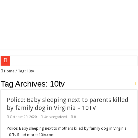
Wagner triumphs in Donetsk northern suburbs
Home
/
Tag:
10tv
The lethal nature of stardom and fame,not everyone is as cool headed and discip
Tag Archives:
10tv
If you want to satisfy your Lady (avoiding fundamental marital problems of the
Police: Baby sleeping next to parents killed
Affordable Plantation Shutters Bromley Kent
by family dog in Virginia – 10TV
Need a House Rewire in Bromley Kent ?
October 29, 2020
Uncategorized
0
Drain Services in Forest Hill SE23
Police: Baby sleeping next to mothers killed by family dog in Virginia
Deadly jams packed with sugar!
10 Tv Read more: 10tv.com