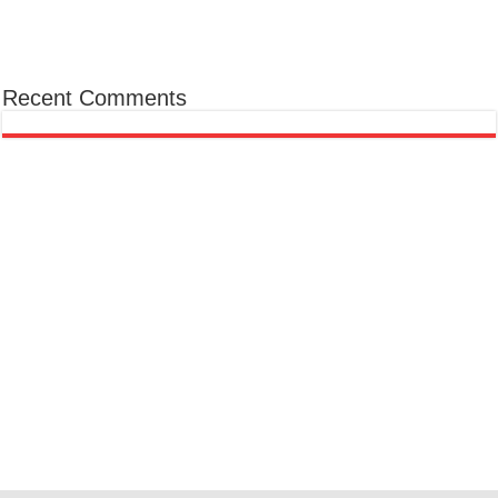
Recent Comments