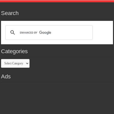
Search
Categories
Categories
Ads