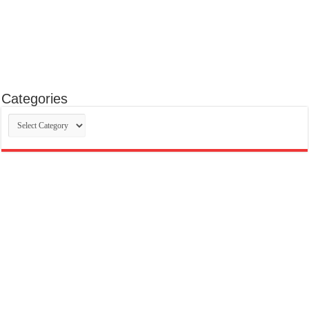
Categories
Categories