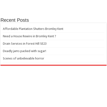
Recent Posts
Affordable Plantation Shutters Bromley Kent
Need a House Rewire in Bromley Kent ?
Drain Services in Forest Hill SE23
Deadly jams packed with sugar!
Scenes of unbelievable horror