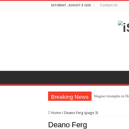
Contact Us
SATURDAY , AUGUST 8 2026
Breaking News
Wagner triumphs in Do
The lethal nature of s
Home
/
Deano Ferg (page 3)
If you want to satisf
Deano Ferg
Affordable Plantation