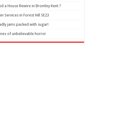
d a House Rewire in Bromley Kent ?
in Services in Forest Hill SE23
dly jams packed with sugar!
nes of unbelievable horror