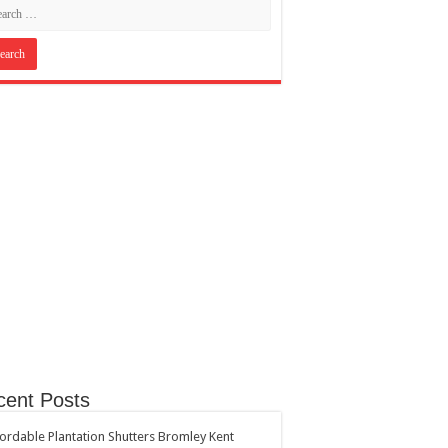
cent Posts
ordable Plantation Shutters Bromley Kent