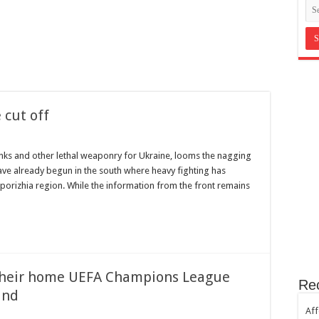
in Bromley Kent ?
st Hill SE23
th sugar!
e horror
 cut off
nks and other lethal weaponry for Ukraine, looms the nagging
ave already begun in the south where heavy fighting has
aporizhia region. While the information from the front remains
 their home UEFA Champions League
Re
and
Aff