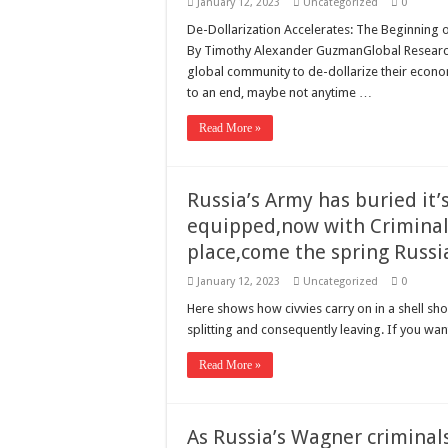
January 12, 2023
Uncategorized
0
De-Dollarization Accelerates: The Beginning 
By Timothy Alexander GuzmanGlobal Research
global community to de-dollarize their econom
to an end, maybe not anytime …
Read More »
Russia’s Army has buried it
equipped,now with Criminals 
place,come the spring Russi
January 12, 2023
Uncategorized
0
Here shows how civvies carry on in a shell 
splitting and consequently leaving. If you want
Read More »
As Russia’s Wagner criminals