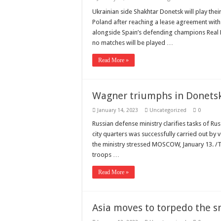
Ukrainian side Shakhtar Donetsk will play t
Poland after reaching a lease agreement wit
alongside Spain’s defending champions Real Ma
no matches will be played …
Read More »
Wagner triumphs in Donets
January 14, 2023
Uncategorized
0
Russian defense ministry clarifies tasks of Ru
city quarters was successfully carried out by 
the ministry stressed MOSCOW, January 13. /T
troops …
Read More »
Asia moves to torpedo the 