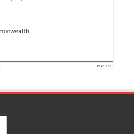
mmonwealth
»
Page 3 of 9