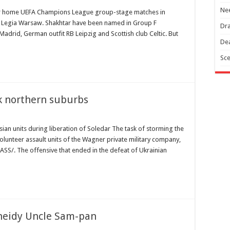
Nee
heir home UEFA Champions League group-stage matches in
h Legia Warsaw. Shakhtar have been named in Group F
Dra
drid, German outfit RB Leipzig and Scottish club Celtic. But
Dea
Sce
k northern suburbs
ssian units during liberation of Soledar The task of storming the
volunteer assault units of the Wagner private military company,
ASS/. The offensive that ended in the defeat of Ukrainian
sneidy Uncle Sam-pan