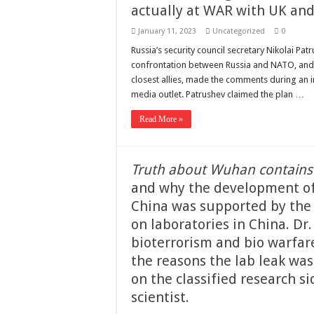
actually at WAR with UK and
January 11, 2023
Uncategorized
0
Russia’s security council secretary Nikolai Pa
confrontation between Russia and NATO, and ab
closest allies, made the comments during an i
media outlet. Patrushev claimed the plan …
Read More »
Truth about Wuhan contains
and why the development of
China was supported by the 
on laboratories in China. Dr.
bioterrorism and bio warfar
the reasons the lab leak was
on the classified research 
scientist.