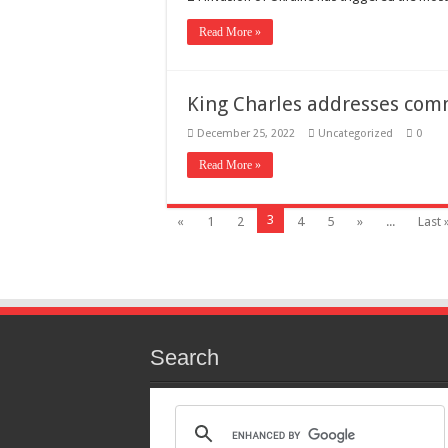
Read More »
King Charles addresses co
December 25, 2022
Uncategorized
0
Read More »
3
«
1
2
4
5
»
...
Last 
Search