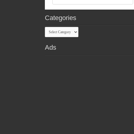
Categories
Categories
Ads