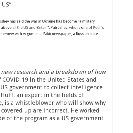
 US”
trushev has said the war in Ukraine has become “a military
ove all the US and Britain”. Patrushev, who is one of Putin’s
nterview with Argumenti i Fakti newspaper, a Russian state
 new research and a breakdown of ho
w
 COVID-19 in the United States and
US government to collect intelligence
 Huff, an expert in the fields of
e, is a whistleblower who will show why
 covered up are incorrect. He worked
side of the program as a US government