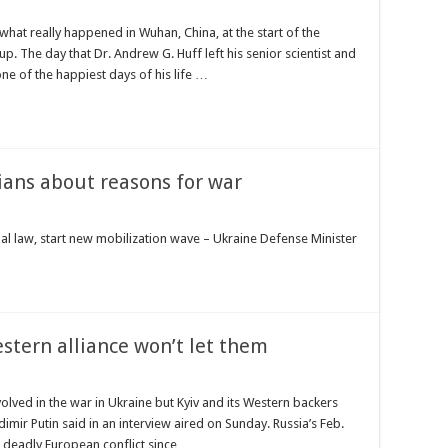
hat really happened in Wuhan, China, at the start of the
. The day that Dr. Andrew G. Huff left his senior scientist and
one of the happiest days of his life …
ians about reasons for war
al law, start new mobilization wave – Ukraine Defense Minister
stern alliance won’t let them
nvolved in the war in Ukraine but Kyiv and its Western backers
imir Putin said in an interview aired on Sunday. Russia’s Feb.
t deadly European conflict since …