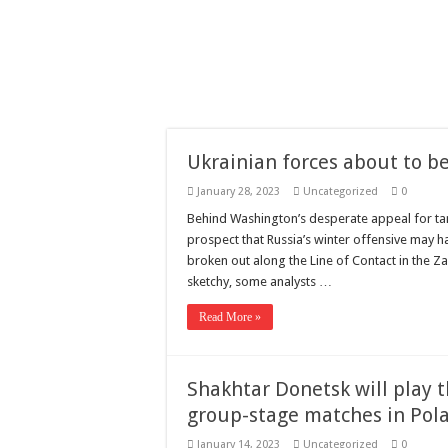
Need a House Rewire 
Drain Services in Fore
Deadly jams packed wi
Scenes of unbelievabl
7 ways
Ukrainian forces about to be
Psiko
January 28, 2023
Uncategorized
0
SITD
Behind Washington’s desperate appeal for ta
Glorious
prospect that Russia’s winter offensive may h
broken out along the Line of Contact in the Z
Lord of the Lost
sketchy, some analysts …
Read More »
Shakhtar Donetsk will play
group-stage matches in Pol
January 14, 2023
Uncategorized
0