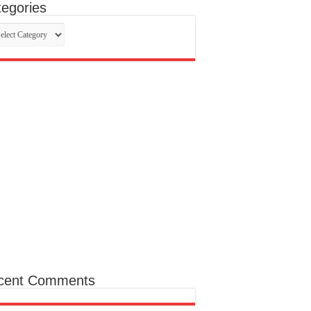
egories
egories
cent Comments