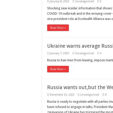
January 8, 2023
Uncategorized
0
Shocking new insider information that shows w
COVID-19 outbreak and in the ensuing cover-up
vice president role at EcoHealth Alliance was 
Read More »
Ukraine warns average Russ
January 7, 2023
Uncategorized
0
Russia to ban men from leaving, impose marti
Read More »
Russia wants out,but the We
December 25, 2022
Uncategorized
0
Russia is ready to negotiate with all parties i
have refused to engage in talks, President Vlad
24 invasion of Ukraine has triggered the mos