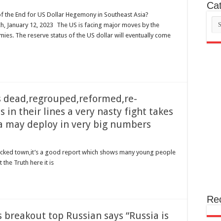
Cat
of the End for US Dollar Hegemony in Southeast Asia?
Cat
, January 12, 2023 The US is facing major moves by the
ies. The reserve status of the US dollar will eventually come
’s dead,regrouped,reformed,re-
in their lines a very nasty fight takes
a may deploy in very big numbers
shocked town,it’s a good report which shows many young people
 the Truth here it is
Re
 breakout top Russian says “Russia is