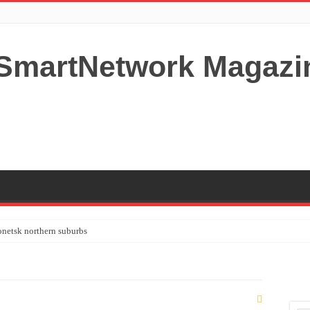
netsk northern suburbs
tardom and fame,not everyone is as cool headed and disciplined as Paul McCartney
y your Lady (avoiding fundamental marital problems of the bedroom) read on…,
 Shutters Bromley Kent